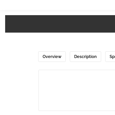
Overview
Description
Sp