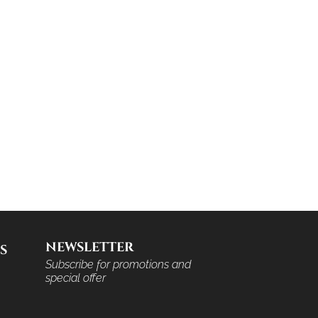
NEWSLETTER
S
Subscribe for promotions and
special offer