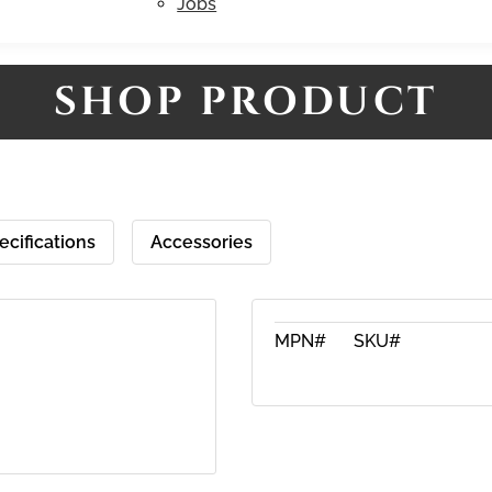
Jobs
SHOP PRODUCT
ecifications
Accessories
MPN#
SKU#