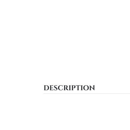
DESCRIPTION