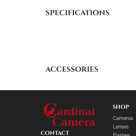
SPECIFICATIONS
ACCESSORIES
SHOP
Cameras
Lenses
CONTACT
Flashes