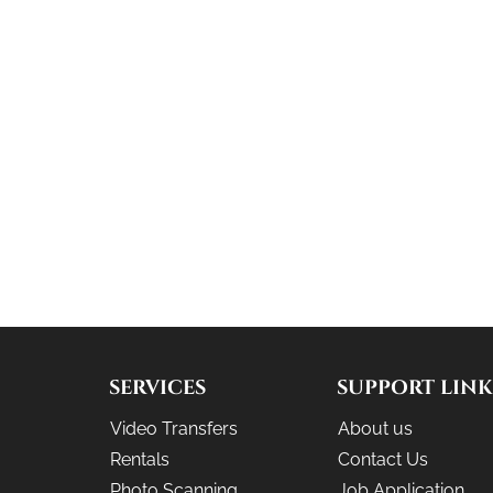
SERVICES
SUPPORT LINK
Video Transfers
About us
Rentals
Contact Us
Photo Scanning
Job Application