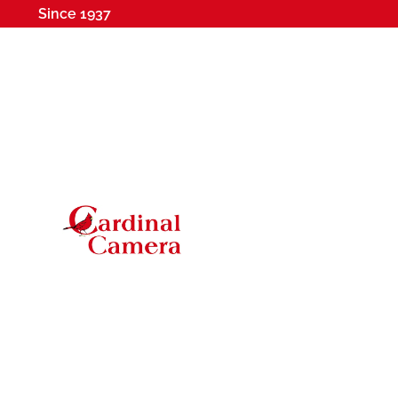
Since 1937