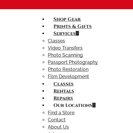
Shop Gear
Prints & Gifts
Services
Classes
Video Transfers
Photo Scanning
Passport Photography
Photo Restoration
Film Development
Classes
Rentals
Repairs
Our Locations
Find a Store
Contact
About Us