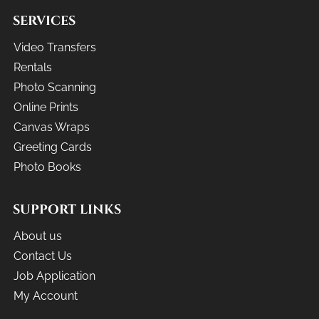
SERVICES
Video Transfers
Rentals
Photo Scanning
Online Prints
Canvas Wraps
Greeting Cards
Photo Books
SUPPORT LINKS
About us
Contact Us
Job Application
My Account