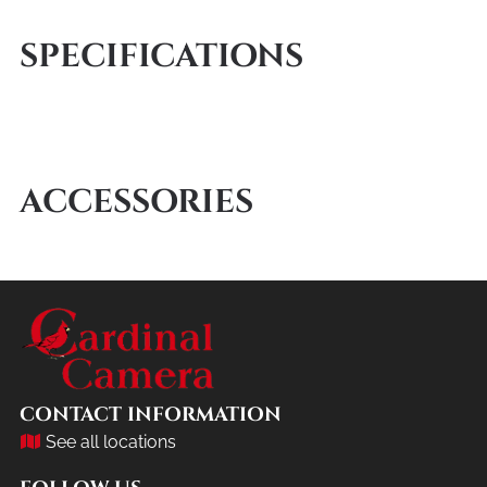
SPECIFICATIONS
ACCESSORIES
CONTACT INFORMATION
See all locations