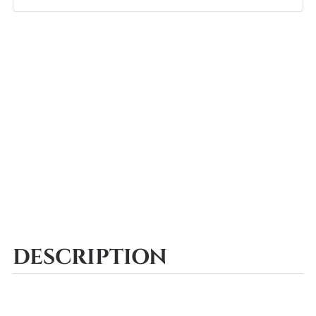
DESCRIPTION