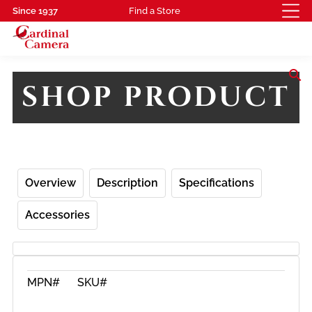
Since 1937
Find a Store
search
SHOP PRODUCT
Overview
Description
Specifications
Accessories
MPN#
SKU#