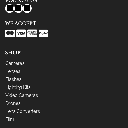
FOLLOW US
WE ACCEPT
SHOP
Cameras
Lenses
Flashes
Lighting Kits
Video Cameras
Drones
Lens Converters
Film