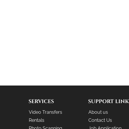
SERVICES
SUPPORT LINK
Video Transfers
About us
Rentals
Contact Us
Photo Scanning
Job Application