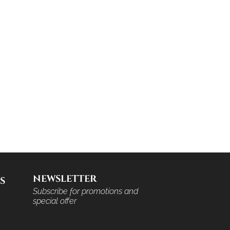
NEWSLETTER
S
Subscribe for promotions and
special offer