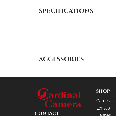
SPECIFICATIONS
ACCESSORIES
SHOP
Cameras
Lenses
CONTACT
Flashes