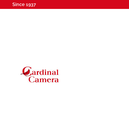
Since 1937