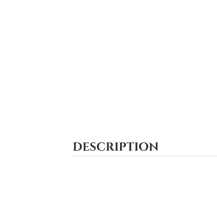
DESCRIPTION