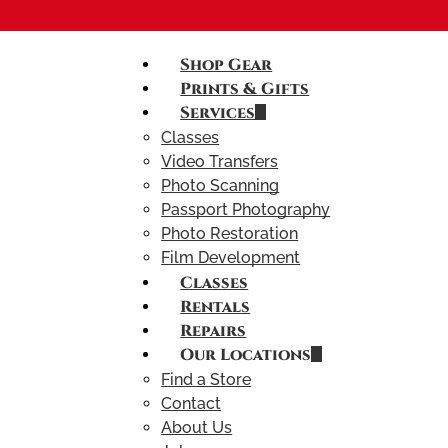
Shop Gear
Prints & Gifts
Services
Classes
Video Transfers
Photo Scanning
Passport Photography
Photo Restoration
Film Development
Classes
Rentals
Repairs
Our Locations
Find a Store
Contact
About Us