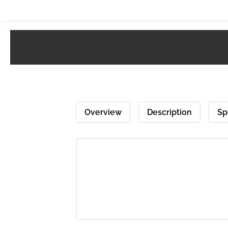
Overview
Description
Sp