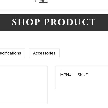
Jobs
SHOP PRODUCT
ecifications
Accessories
MPN#
SKU#