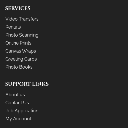
SERVICES
Video Transfers
Rentals
Photo Scanning
Online Prints
Canvas Wraps
Greeting Cards
Photo Books
SUPPORT LINKS
About us
Contact Us
Job Application
My Account