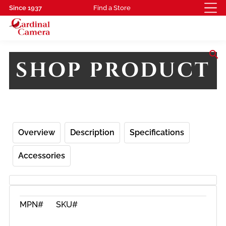
Since 1937
Find a Store
search
SHOP PRODUCT
Overview
Description
Specifications
Accessories
MPN#
SKU#