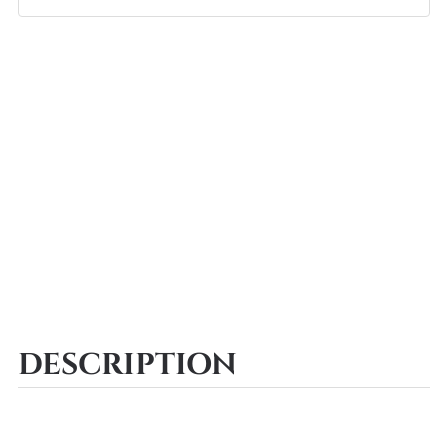
DESCRIPTION