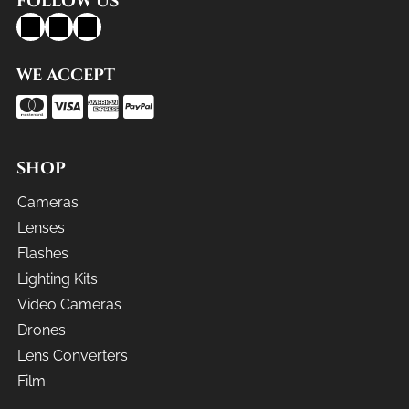
FOLLOW US
WE ACCEPT
SHOP
Cameras
Lenses
Flashes
Lighting Kits
Video Cameras
Drones
Lens Converters
Film