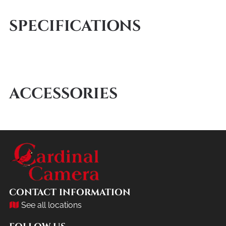
SPECIFICATIONS
ACCESSORIES
CONTACT INFORMATION
See all locations