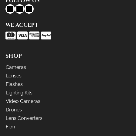
FOLLOW US
WE ACCEPT
SHOP
Cameras
Lenses
Flashes
Lighting Kits
Video Cameras
Drones
Lens Converters
Film