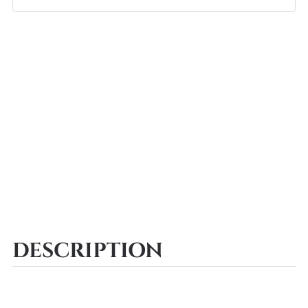
DESCRIPTION