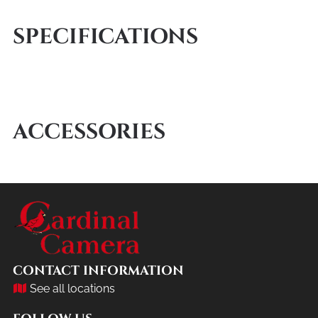
SPECIFICATIONS
ACCESSORIES
CONTACT INFORMATION
See all locations