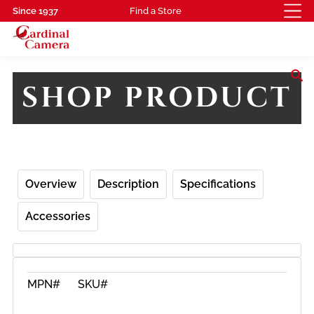
Since 1937
Find a Store
search
SHOP PRODUCT
Overview
Description
Specifications
Accessories
MPN#
SKU#