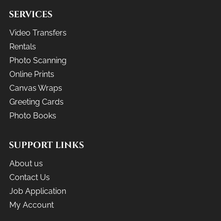
SERVICES
Video Transfers
Rentals
Photo Scanning
Online Prints
Canvas Wraps
Greeting Cards
Photo Books
SUPPORT LINKS
About us
Contact Us
Job Application
My Account