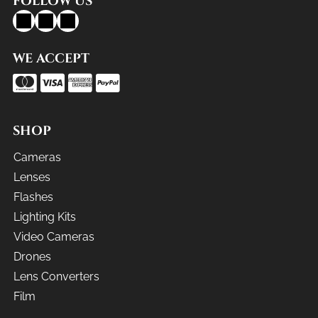
FOLLOW US
WE ACCEPT
SHOP
Cameras
Lenses
Flashes
Lighting Kits
Video Cameras
Drones
Lens Converters
Film