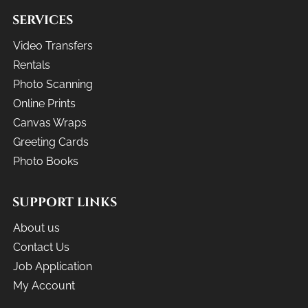
SERVICES
Video Transfers
Rentals
Photo Scanning
Online Prints
Canvas Wraps
Greeting Cards
Photo Books
SUPPORT LINKS
About us
Contact Us
Job Application
My Account