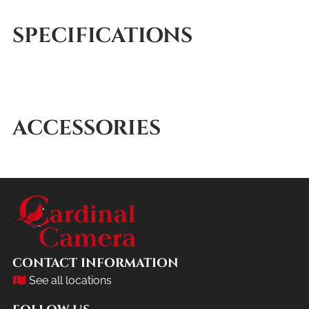
SPECIFICATIONS
ACCESSORIES
CONTACT INFORMATION
See all locations