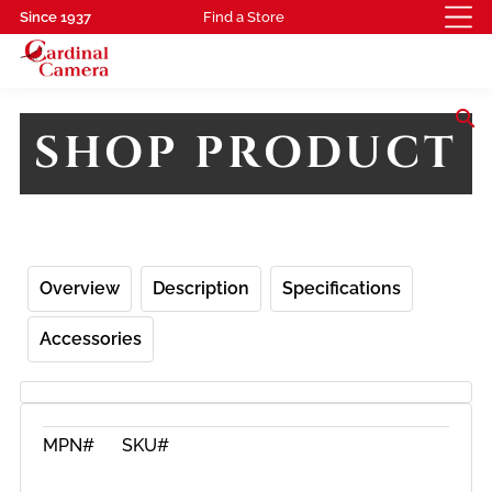
Since 1937
Find a Store
search
SHOP PRODUCT
Overview
Description
Specifications
Accessories
MPN#
SKU#