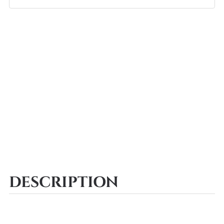
DESCRIPTION