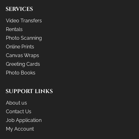
SERVICES
Video Transfers
Rentals
Photo Scanning
Online Prints
Canvas Wraps
Greeting Cards
Photo Books
SUPPORT LINKS
About us
Contact Us
Job Application
My Account