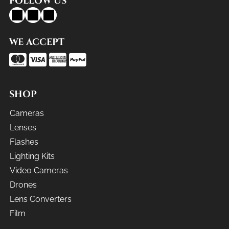
FOLLOW US
WE ACCEPT
SHOP
Cameras
Lenses
Flashes
Lighting Kits
Video Cameras
Drones
Lens Converters
Film