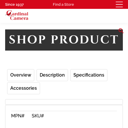
Since 1937
Find a Store
search
SHOP PRODUCT
Overview
Description
Specifications
Accessories
MPN#
SKU#