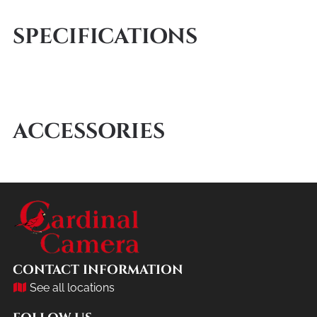
SPECIFICATIONS
ACCESSORIES
CONTACT INFORMATION
See all locations