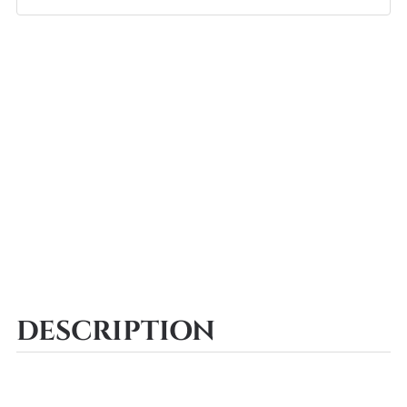
DESCRIPTION