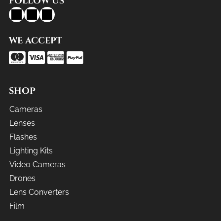
FOLLOW US
WE ACCEPT
SHOP
Cameras
Lenses
Flashes
Lighting Kits
Video Cameras
Drones
Lens Converters
Film