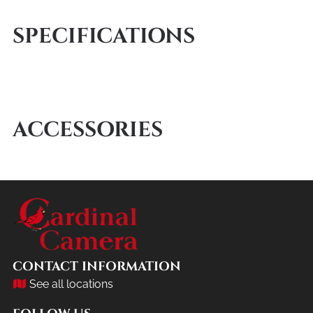
SPECIFICATIONS
ACCESSORIES
CONTACT INFORMATION
See all locations