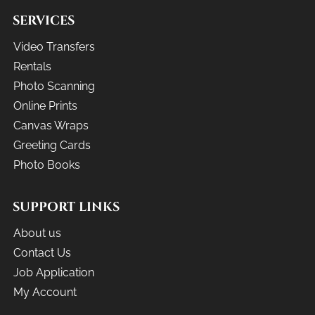
SERVICES
Video Transfers
Rentals
Photo Scanning
Online Prints
Canvas Wraps
Greeting Cards
Photo Books
SUPPORT LINKS
About us
Contact Us
Job Application
My Account