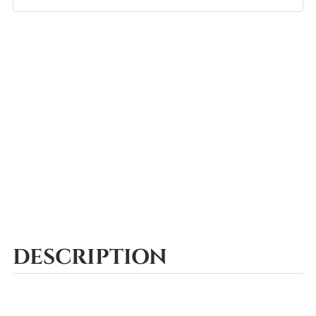
DESCRIPTION