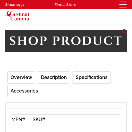
Since 1937
Find a Store
search
SHOP PRODUCT
Overview
Description
Specifications
Accessories
MPN#
SKU#