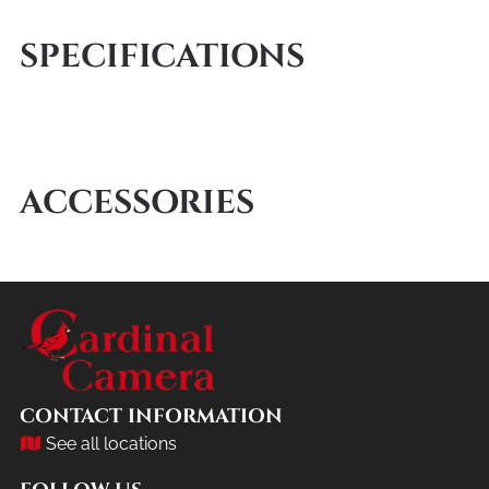
SPECIFICATIONS
ACCESSORIES
CONTACT INFORMATION
See all locations