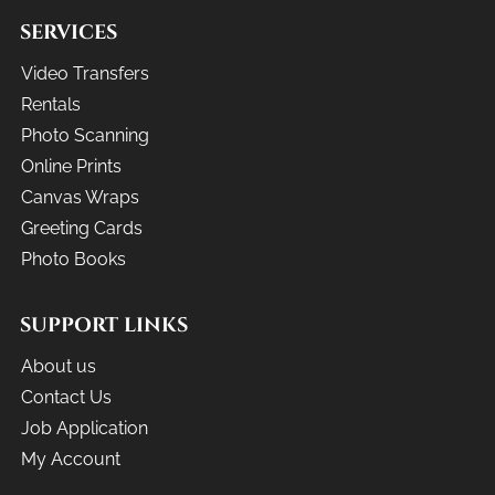
SERVICES
Video Transfers
Rentals
Photo Scanning
Online Prints
Canvas Wraps
Greeting Cards
Photo Books
SUPPORT LINKS
About us
Contact Us
Job Application
My Account