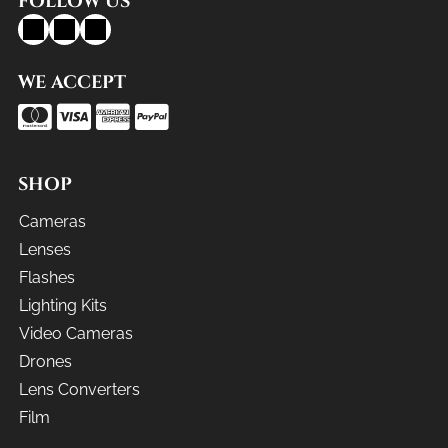
FOLLOW US
WE ACCEPT
SHOP
Cameras
Lenses
Flashes
Lighting Kits
Video Cameras
Drones
Lens Converters
Film