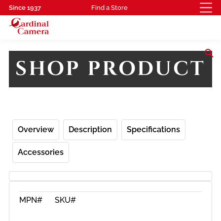
Since 1937
Find a Store
search
SHOP PRODUCT
Overview
Description
Specifications
Accessories
MPN#
SKU#