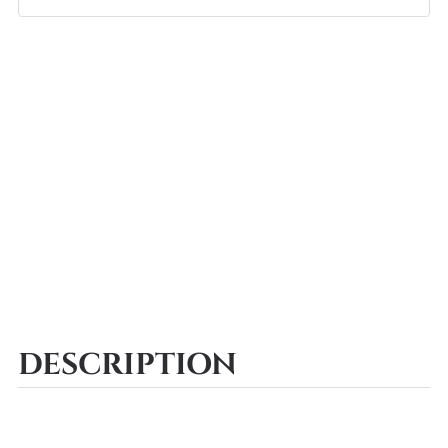
DESCRIPTION