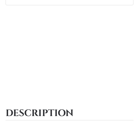
DESCRIPTION