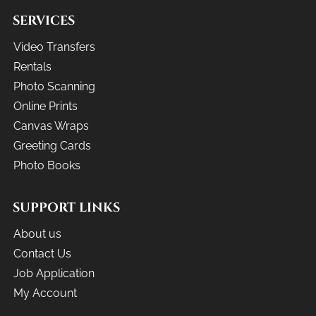
SERVICES
Video Transfers
Rentals
Photo Scanning
Online Prints
Canvas Wraps
Greeting Cards
Photo Books
SUPPORT LINKS
About us
Contact Us
Job Application
My Account