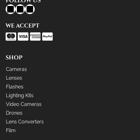
FOLLOW US
WE ACCEPT
SHOP
Cameras
Lenses
Flashes
Lighting Kits
Video Cameras
Drones
Lens Converters
Film