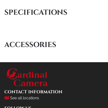
SPECIFICATIONS
ACCESSORIES
CONTACT INFORMATION
See all locations