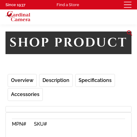
Since 1937
Find a Store
search
SHOP PRODUCT
Overview
Description
Specifications
Accessories
MPN#
SKU#