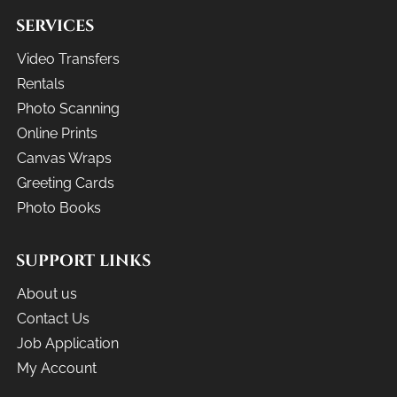
SERVICES
Video Transfers
Rentals
Photo Scanning
Online Prints
Canvas Wraps
Greeting Cards
Photo Books
SUPPORT LINKS
About us
Contact Us
Job Application
My Account