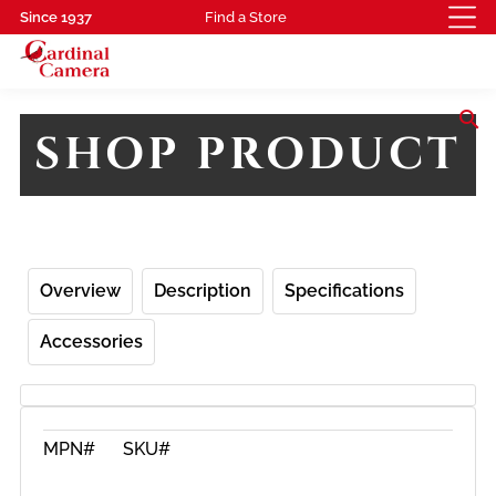
Since 1937
Find a Store
search
SHOP PRODUCT
Overview
Description
Specifications
Accessories
MPN#
SKU#