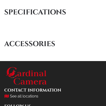
SPECIFICATIONS
ACCESSORIES
CONTACT INFORMATION
See all locations