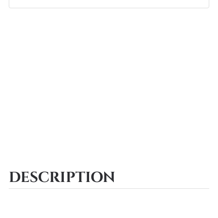
DESCRIPTION