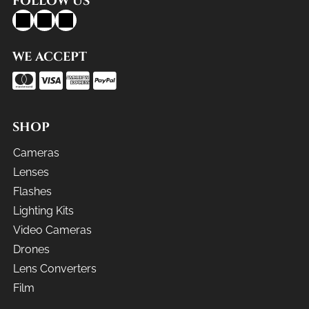
FOLLOW US
WE ACCEPT
SHOP
Cameras
Lenses
Flashes
Lighting Kits
Video Cameras
Drones
Lens Converters
Film