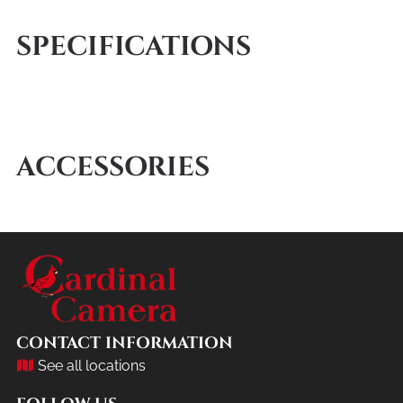
SPECIFICATIONS
ACCESSORIES
CONTACT INFORMATION
See all locations