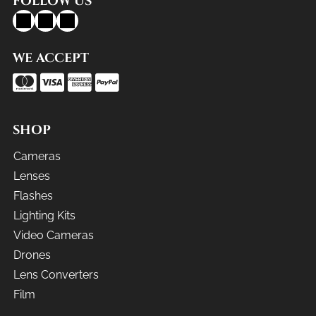
FOLLOW US
WE ACCEPT
SHOP
Cameras
Lenses
Flashes
Lighting Kits
Video Cameras
Drones
Lens Converters
Film