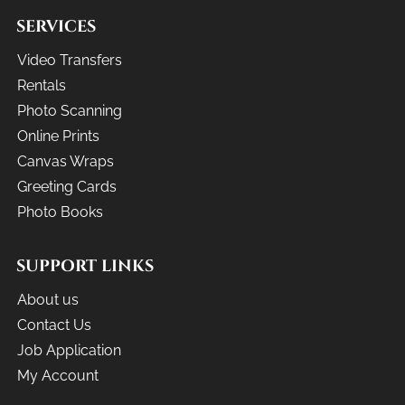
SERVICES
Video Transfers
Rentals
Photo Scanning
Online Prints
Canvas Wraps
Greeting Cards
Photo Books
SUPPORT LINKS
About us
Contact Us
Job Application
My Account