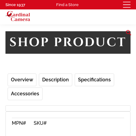
Since 1937
Find a Store
search
SHOP PRODUCT
Overview
Description
Specifications
Accessories
MPN#
SKU#