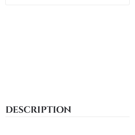
DESCRIPTION