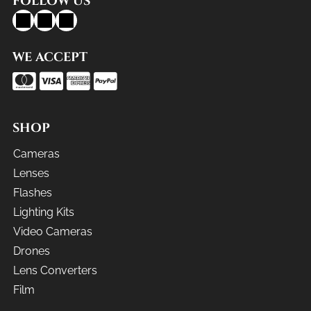
FOLLOW US
WE ACCEPT
SHOP
Cameras
Lenses
Flashes
Lighting Kits
Video Cameras
Drones
Lens Converters
Film