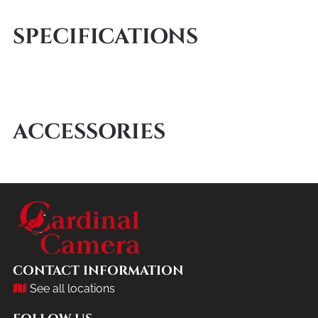
SPECIFICATIONS
ACCESSORIES
CONTACT INFORMATION
See all locations