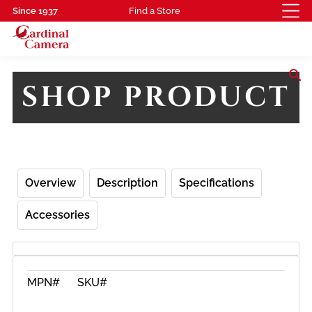
Since 1937
Find a Store
search
SHOP PRODUCT
Overview
Description
Specifications
Accessories
MPN#
SKU#