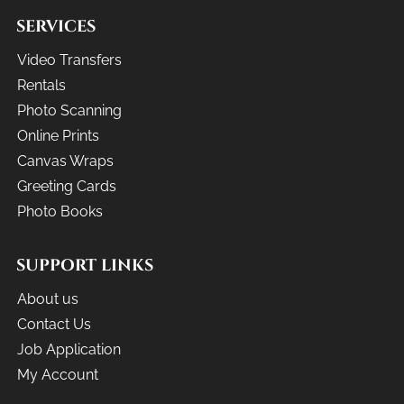
SERVICES
Video Transfers
Rentals
Photo Scanning
Online Prints
Canvas Wraps
Greeting Cards
Photo Books
SUPPORT LINKS
About us
Contact Us
Job Application
My Account