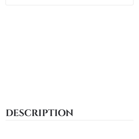
DESCRIPTION