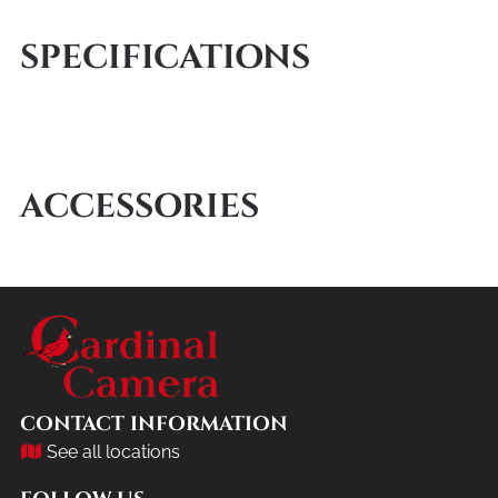
SPECIFICATIONS
ACCESSORIES
CONTACT INFORMATION
See all locations