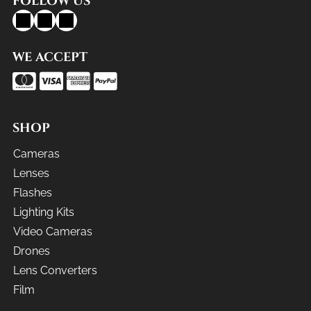
FOLLOW US
WE ACCEPT
SHOP
Cameras
Lenses
Flashes
Lighting Kits
Video Cameras
Drones
Lens Converters
Film