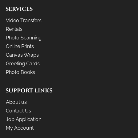
SERVICES
Video Transfers
Rentals
Photo Scanning
Online Prints
Canvas Wraps
Greeting Cards
Photo Books
SUPPORT LINKS
About us
Contact Us
Job Application
My Account