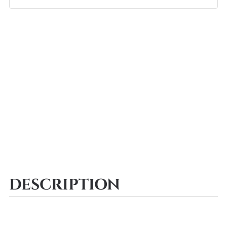
DESCRIPTION