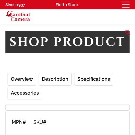
Since 1937
Find a Store
search
SHOP PRODUCT
Overview
Description
Specifications
Accessories
MPN#
SKU#