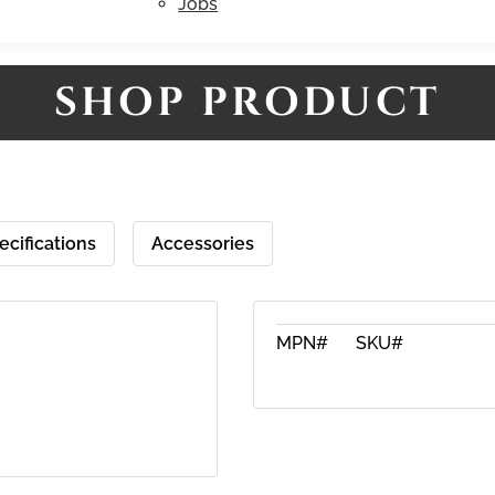
Jobs
SHOP PRODUCT
ecifications
Accessories
MPN#
SKU#