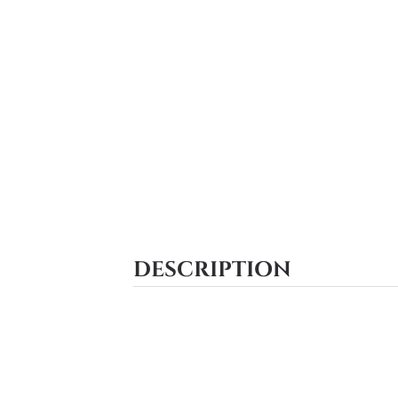
DESCRIPTION