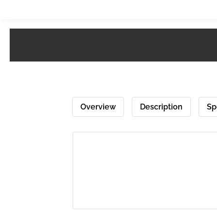
Overview
Description
Sp