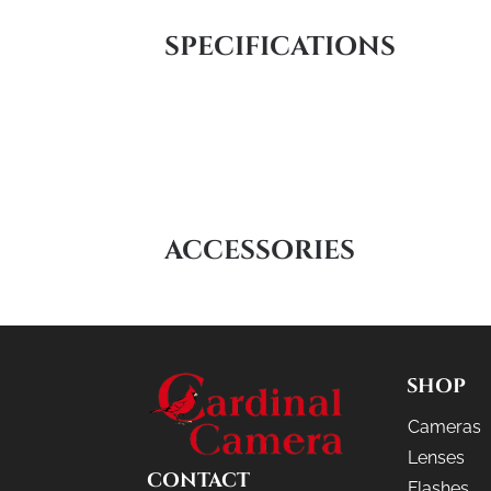
SPECIFICATIONS
ACCESSORIES
SHOP
Cameras
Lenses
CONTACT
Flashes