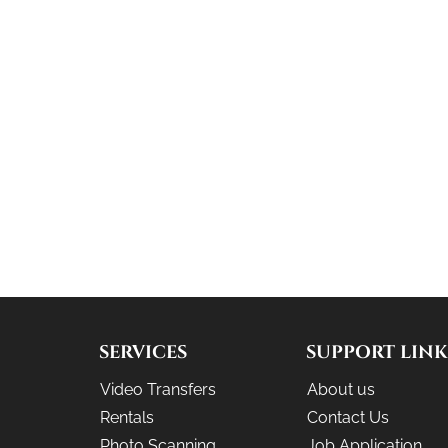
SERVICES
SUPPORT LINK
Video Transfers
About us
Rentals
Contact Us
Photo Scanning
Job Application