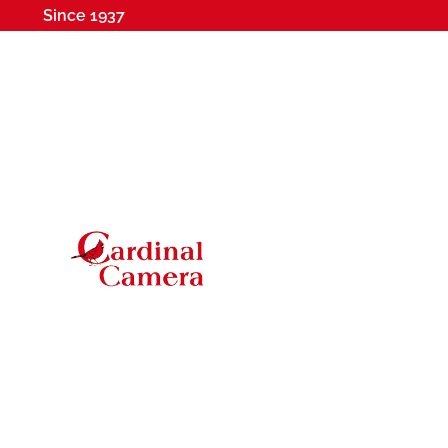
Since 1937