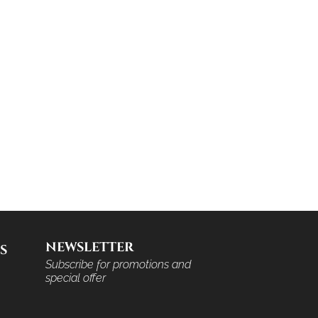
NEWSLETTER
S
Subscribe for promotions and
special offer