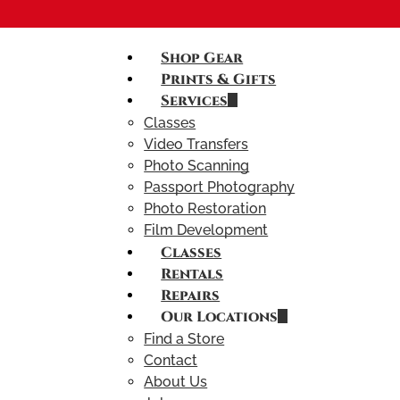
Shop Gear
Prints & Gifts
Services
Classes
Video Transfers
Photo Scanning
Passport Photography
Photo Restoration
Film Development
Classes
Rentals
Repairs
Our Locations
Find a Store
Contact
About Us