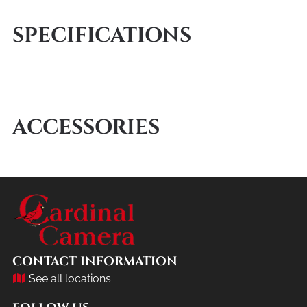
SPECIFICATIONS
ACCESSORIES
CONTACT INFORMATION
See all locations