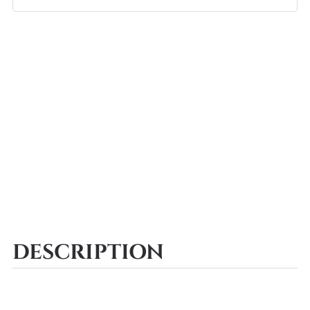
DESCRIPTION