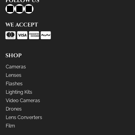
FOLLOW US
WE ACCEPT
SHOP
Cameras
Lenses
Flashes
Lighting Kits
Video Cameras
Drones
Lens Converters
Film