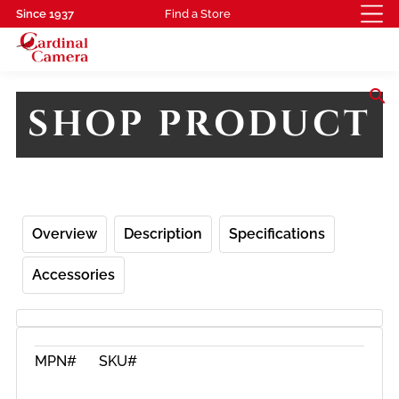
Since 1937
Find a Store
search
SHOP PRODUCT
Overview
Description
Specifications
Accessories
MPN#
SKU#