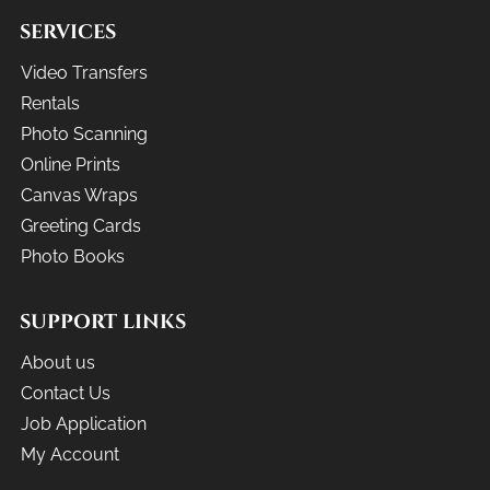
SERVICES
Video Transfers
Rentals
Photo Scanning
Online Prints
Canvas Wraps
Greeting Cards
Photo Books
SUPPORT LINKS
About us
Contact Us
Job Application
My Account