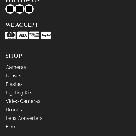
FOLLOW US
WE ACCEPT
SHOP
Cameras
Lenses
Flashes
Lighting Kits
Video Cameras
Drones
Lens Converters
Film