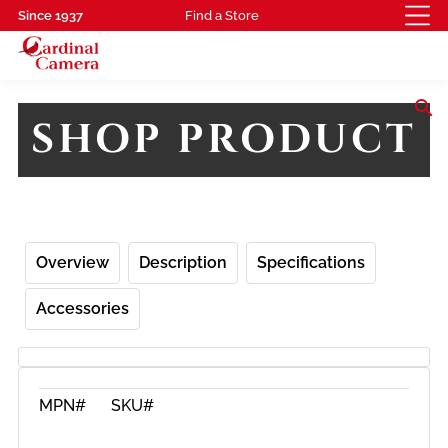
Since 1937
Find a Store
search
SHOP PRODUCT
Overview
Description
Specifications
Accessories
MPN#
SKU#