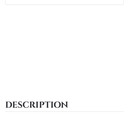
DESCRIPTION