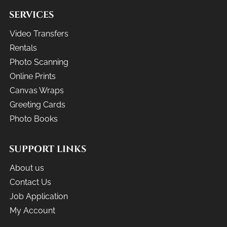
SERVICES
Video Transfers
Rentals
Photo Scanning
Online Prints
Canvas Wraps
Greeting Cards
Photo Books
SUPPORT LINKS
About us
Contact Us
Job Application
My Account