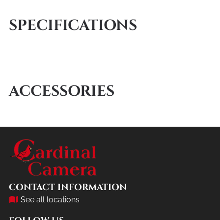
SPECIFICATIONS
ACCESSORIES
CONTACT INFORMATION
See all locations