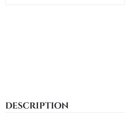
DESCRIPTION