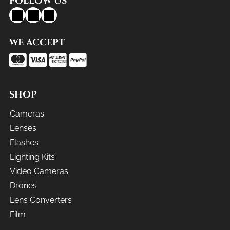
FOLLOW US
WE ACCEPT
SHOP
Cameras
Lenses
Flashes
Lighting Kits
Video Cameras
Drones
Lens Converters
Film