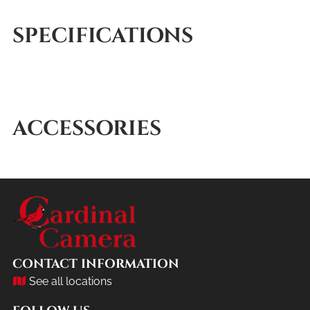
SPECIFICATIONS
ACCESSORIES
CONTACT INFORMATION
See all locations