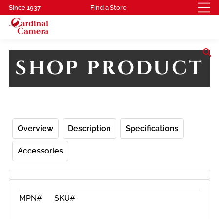
Since 1937
Find a Store
search
SHOP PRODUCT
Overview
Description
Specifications
Accessories
MPN#
SKU#