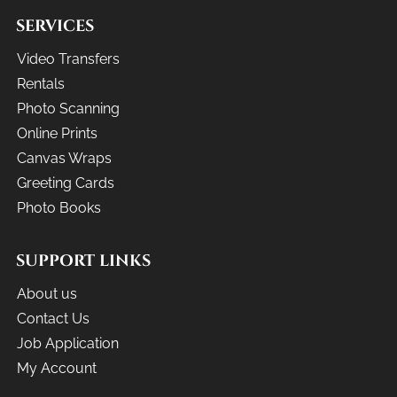
SERVICES
Video Transfers
Rentals
Photo Scanning
Online Prints
Canvas Wraps
Greeting Cards
Photo Books
SUPPORT LINKS
About us
Contact Us
Job Application
My Account