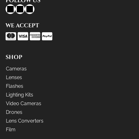
FOLLOW US
WE ACCEPT
SHOP
Cameras
Lenses
Flashes
Lighting Kits
Video Cameras
Drones
Lens Converters
Film