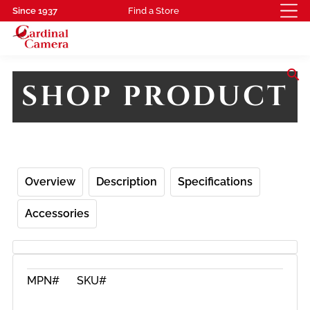
Since 1937
Find a Store
search
SHOP PRODUCT
Overview
Description
Specifications
Accessories
MPN#
SKU#