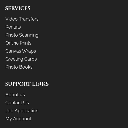
SERVICES
Video Transfers
Rentals
Photo Scanning
Online Prints
Canvas Wraps
Greeting Cards
Photo Books
SUPPORT LINKS
About us
Contact Us
Job Application
My Account