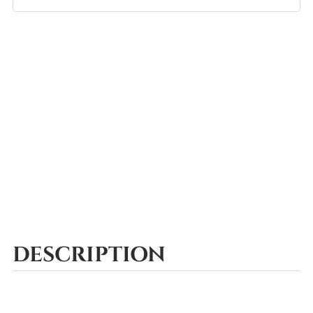
DESCRIPTION