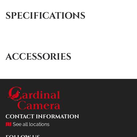
SPECIFICATIONS
ACCESSORIES
CONTACT INFORMATION
See all locations