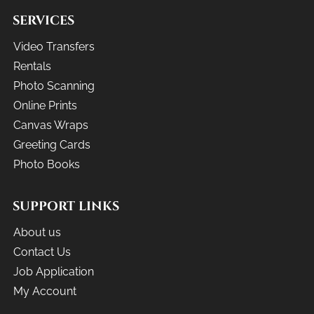
SERVICES
Video Transfers
Rentals
Photo Scanning
Online Prints
Canvas Wraps
Greeting Cards
Photo Books
SUPPORT LINKS
About us
Contact Us
Job Application
My Account