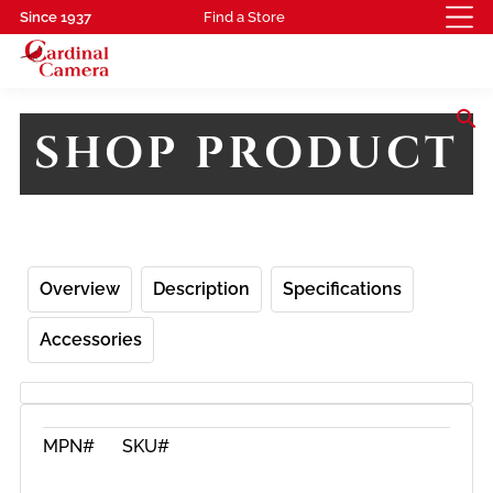
Since 1937
Find a Store
search
SHOP PRODUCT
Overview
Description
Specifications
Accessories
MPN#
SKU#