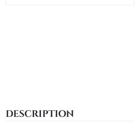
DESCRIPTION