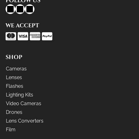
FOLLOW US
WE ACCEPT
SHOP
Cameras
Lenses
Flashes
Lighting Kits
Video Cameras
Drones
Lens Converters
Film