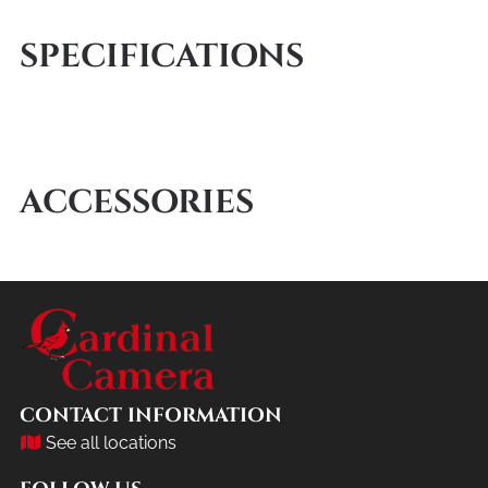
SPECIFICATIONS
ACCESSORIES
CONTACT INFORMATION
See all locations