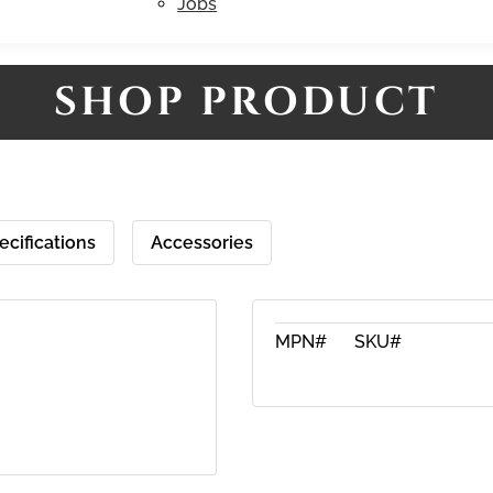
Jobs
SHOP PRODUCT
ecifications
Accessories
MPN#
SKU#