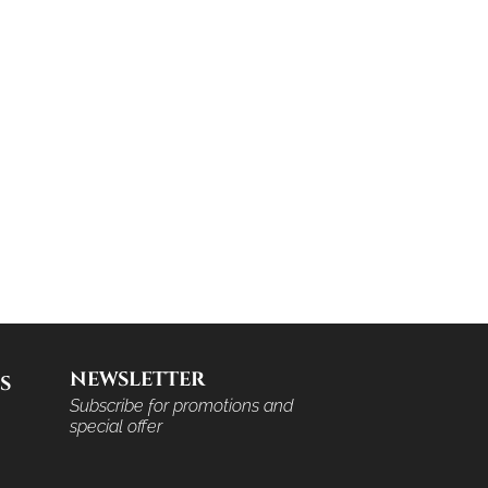
NEWSLETTER
S
Subscribe for promotions and
special offer