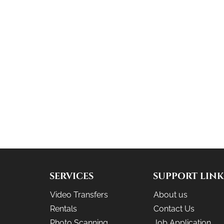
SERVICES
SUPPORT LINK
Video Transfers
About us
Rentals
Contact Us
Photo Scanning
Job Application