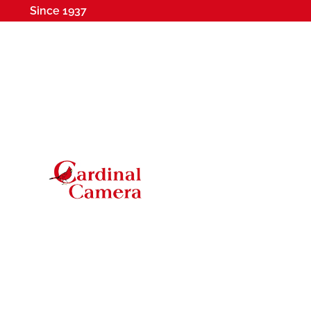
Since 1937