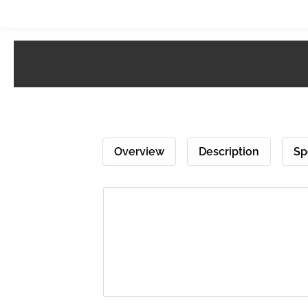
Overview
Description
Sp