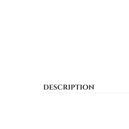
DESCRIPTION