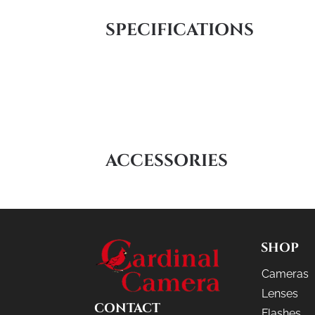
SPECIFICATIONS
ACCESSORIES
SHOP
Cameras
Lenses
CONTACT
Flashes