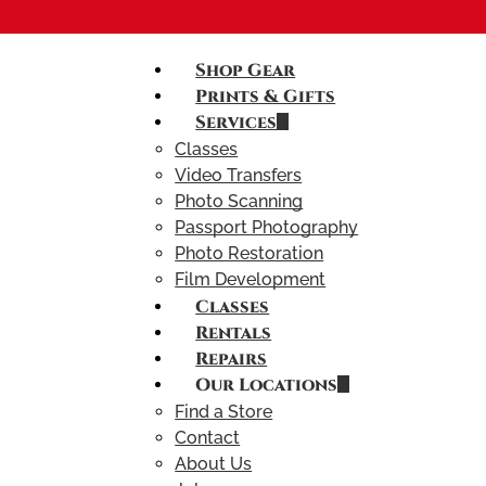
Shop Gear
Prints & Gifts
Services
Classes
Video Transfers
Photo Scanning
Passport Photography
Photo Restoration
Film Development
Classes
Rentals
Repairs
Our Locations
Find a Store
Contact
About Us