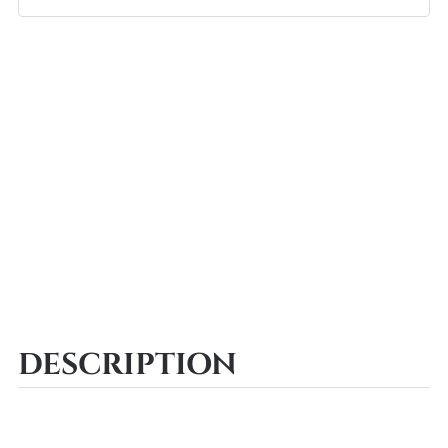
DESCRIPTION