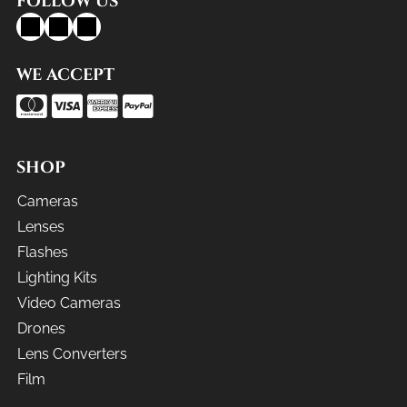
FOLLOW US
WE ACCEPT
SHOP
Cameras
Lenses
Flashes
Lighting Kits
Video Cameras
Drones
Lens Converters
Film