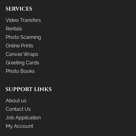
SERVICES
Video Transfers
Rentals
Photo Scanning
Online Prints
Canvas Wraps
Greeting Cards
Photo Books
SUPPORT LINKS
About us
Contact Us
Job Application
My Account