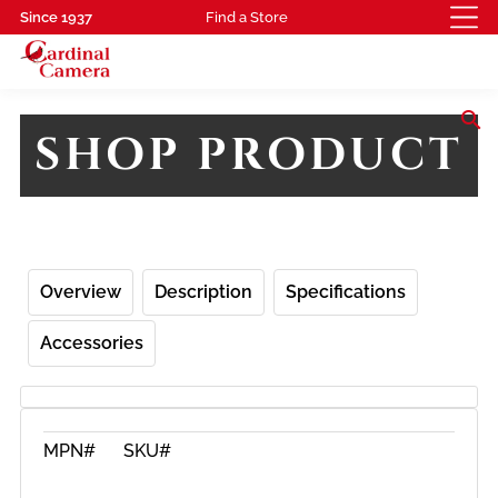
Since 1937
Find a Store
search
SHOP PRODUCT
Overview
Description
Specifications
Accessories
MPN#
SKU#