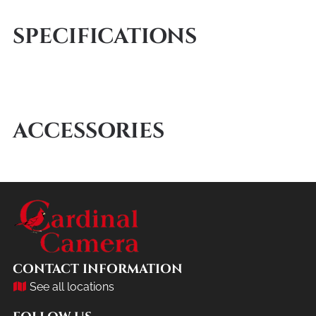
SPECIFICATIONS
ACCESSORIES
CONTACT INFORMATION
See all locations