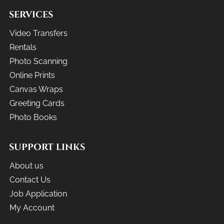
SERVICES
Video Transfers
Rentals
Photo Scanning
Online Prints
Canvas Wraps
Greeting Cards
Photo Books
SUPPORT LINKS
About us
Contact Us
Job Application
My Account