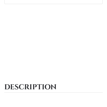
DESCRIPTION