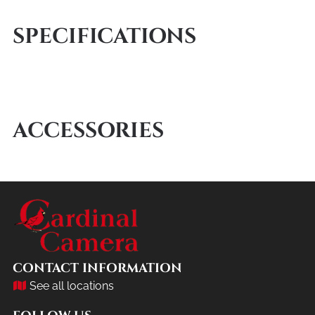
SPECIFICATIONS
ACCESSORIES
CONTACT INFORMATION
See all locations