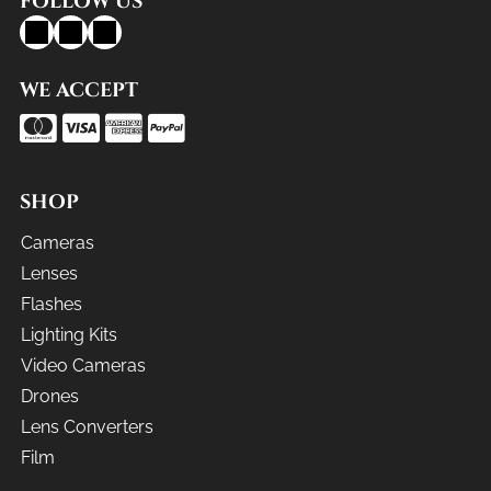
FOLLOW US
WE ACCEPT
SHOP
Cameras
Lenses
Flashes
Lighting Kits
Video Cameras
Drones
Lens Converters
Film