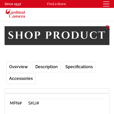
Since 1937
Find a Store
search
SHOP PRODUCT
Overview
Description
Specifications
Accessories
MPN#
SKU#