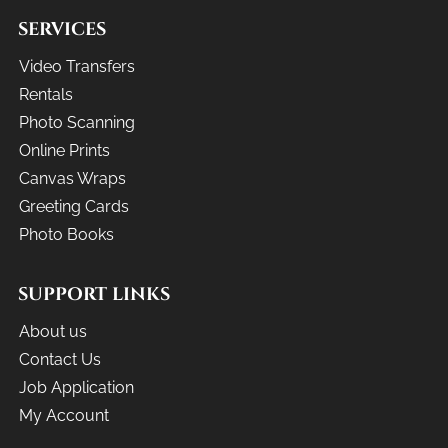
SERVICES
Video Transfers
Rentals
Photo Scanning
Online Prints
Canvas Wraps
Greeting Cards
Photo Books
SUPPORT LINKS
About us
Contact Us
Job Application
My Account