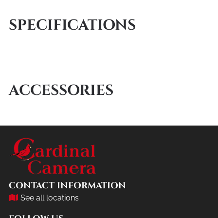
SPECIFICATIONS
ACCESSORIES
CONTACT INFORMATION
See all locations