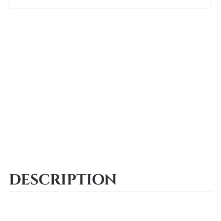
DESCRIPTION