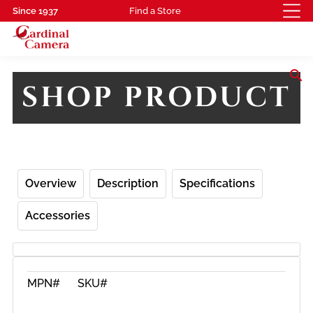
Since 1937
Find a Store
search
SHOP PRODUCT
Overview
Description
Specifications
Accessories
MPN#
SKU#