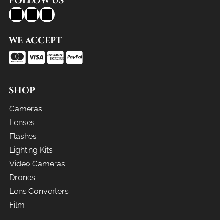
FOLLOW US
WE ACCEPT
SHOP
Cameras
Lenses
Flashes
Lighting Kits
Video Cameras
Drones
Lens Converters
Film