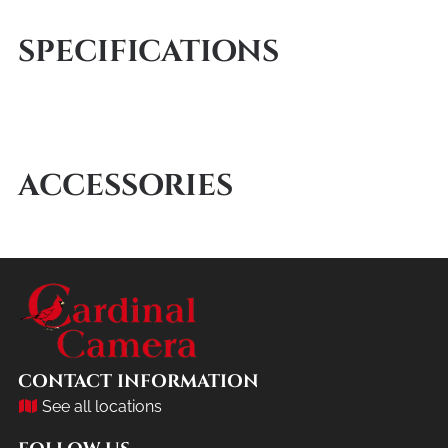
SPECIFICATIONS
ACCESSORIES
CONTACT INFORMATION
See all locations