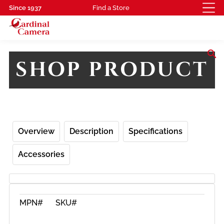
Since 1937
Find a Store
search
SHOP PRODUCT
Overview
Description
Specifications
Accessories
MPN#
SKU#