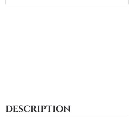
DESCRIPTION