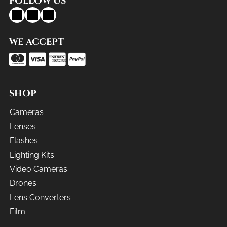
FOLLOW US
WE ACCEPT
SHOP
Cameras
Lenses
Flashes
Lighting Kits
Video Cameras
Drones
Lens Converters
Film