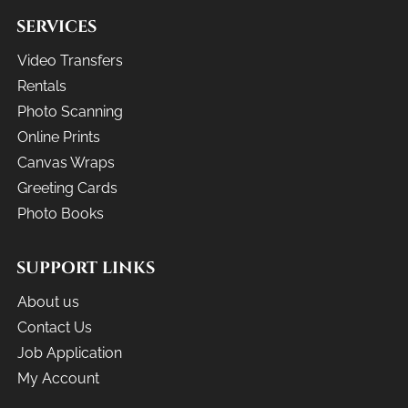
SERVICES
Video Transfers
Rentals
Photo Scanning
Online Prints
Canvas Wraps
Greeting Cards
Photo Books
SUPPORT LINKS
About us
Contact Us
Job Application
My Account