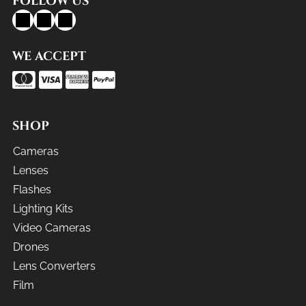
FOLLOW US
WE ACCEPT
SHOP
Cameras
Lenses
Flashes
Lighting Kits
Video Cameras
Drones
Lens Converters
Film