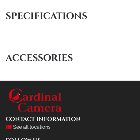
SPECIFICATIONS
ACCESSORIES
CONTACT INFORMATION
See all locations