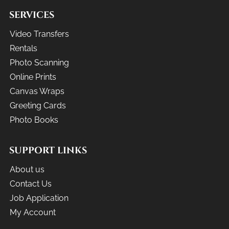
SERVICES
Video Transfers
Rentals
Photo Scanning
Online Prints
Canvas Wraps
Greeting Cards
Photo Books
SUPPORT LINKS
About us
Contact Us
Job Application
My Account