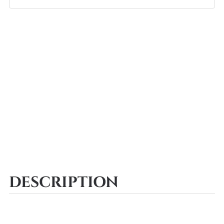
DESCRIPTION