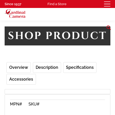
Since 1937
Find a Store
search
SHOP PRODUCT
Overview
Description
Specifications
Accessories
MPN#
SKU#