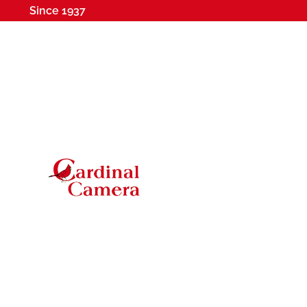
Since 1937