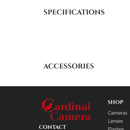
SPECIFICATIONS
ACCESSORIES
SHOP
Cameras
Lenses
CONTACT
Flashes