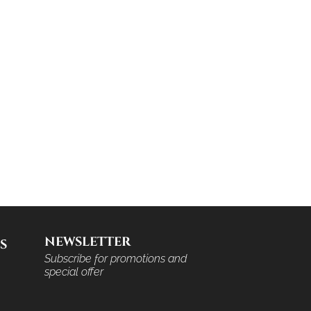
NEWSLETTER
S
Subscribe for promotions and
special offer