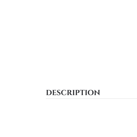
DESCRIPTION