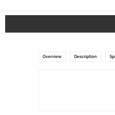
Overview
Description
Sp