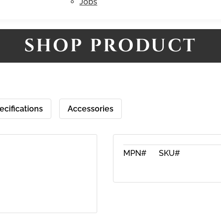
Jobs
SHOP PRODUCT
ecifications
Accessories
MPN#
SKU#