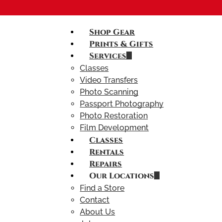
Shop Gear
Prints & Gifts
Services
Classes
Video Transfers
Photo Scanning
Passport Photography
Photo Restoration
Film Development
Classes
Rentals
Repairs
Our Locations
Find a Store
Contact
About Us