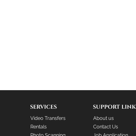
SERVICES
SUPPORT LINK
Video Transfers
About us
Rentals
Contact Us
Photo Scanning
Job Application