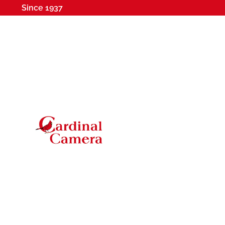
Since 1937