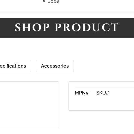
Jobs
SHOP PRODUCT
ecifications
Accessories
MPN#
SKU#