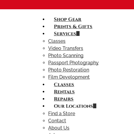
Shop Gear
Prints & Gifts
Services
Classes
Video Transfers
Photo Scanning
Passport Photography
Photo Restoration
Film Development
Classes
Rentals
Repairs
Our Locations
Find a Store
Contact
About Us