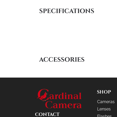
SPECIFICATIONS
ACCESSORIES
SHOP
Cameras
Lenses
CONTACT
Flashes