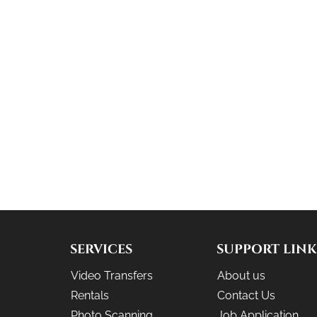
SERVICES
SUPPORT LINK
Video Transfers
About us
Rentals
Contact Us
Photo Scanning
Job Application