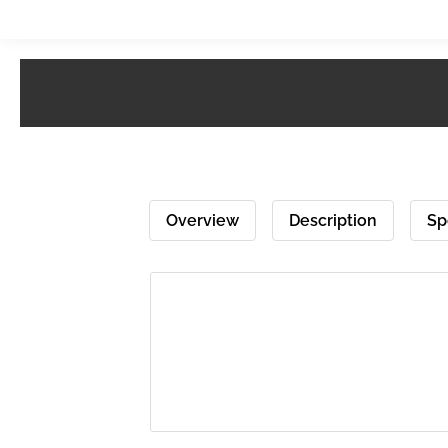
Overview
Description
Sp