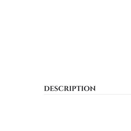
DESCRIPTION