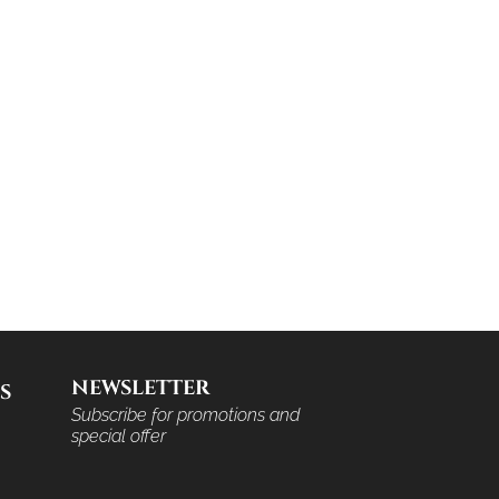
NEWSLETTER
S
Subscribe for promotions and
special offer