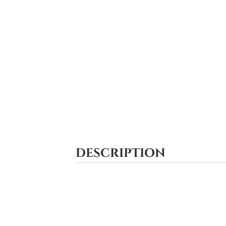
DESCRIPTION