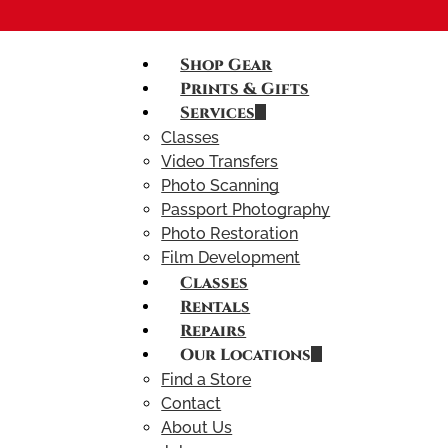
Shop Gear
Prints & Gifts
Services
Classes
Video Transfers
Photo Scanning
Passport Photography
Photo Restoration
Film Development
Classes
Rentals
Repairs
Our Locations
Find a Store
Contact
About Us