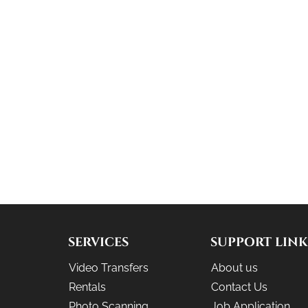
SERVICES
SUPPORT LINK
Video Transfers
About us
Rentals
Contact Us
Photo Scanning
Job Application