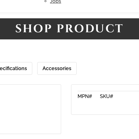
Jobs
SHOP PRODUCT
ecifications
Accessories
MPN#
SKU#