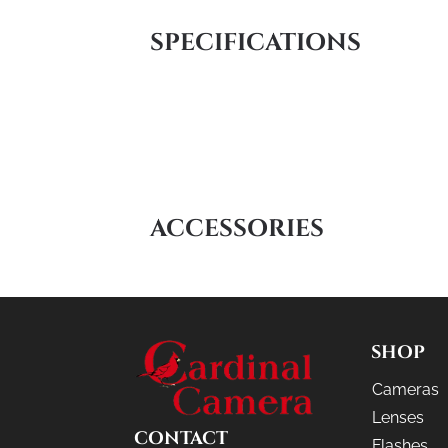
SPECIFICATIONS
ACCESSORIES
SHOP
Cameras
Lenses
CONTACT
Flashes