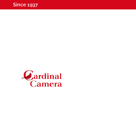
Since 1937