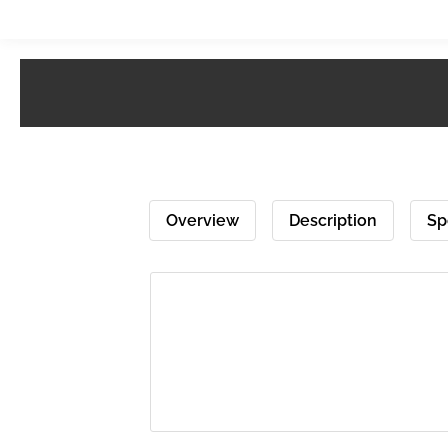
Overview
Description
Sp