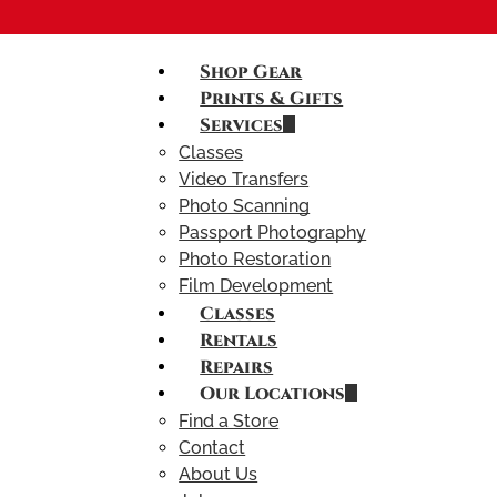
Shop Gear
Prints & Gifts
Services
Classes
Video Transfers
Photo Scanning
Passport Photography
Photo Restoration
Film Development
Classes
Rentals
Repairs
Our Locations
Find a Store
Contact
About Us