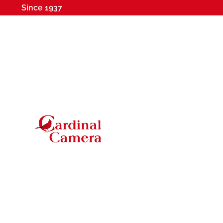
Since 1937