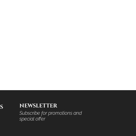
NEWSLETTER
S
Subscribe for promotions and
special offer