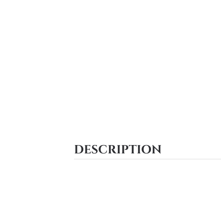
DESCRIPTION