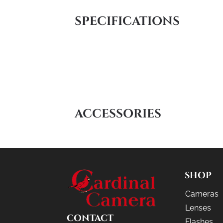
SPECIFICATIONS
ACCESSORIES
SHOP
Cameras
Lenses
CONTACT
Flashes