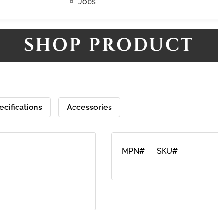
Jobs
SHOP PRODUCT
ecifications
Accessories
MPN#
SKU#