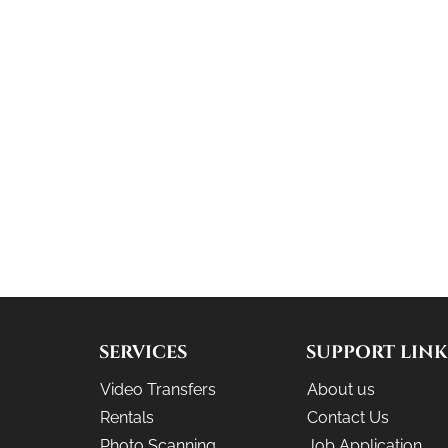
SERVICES
SUPPORT LINK
Video Transfers
About us
Rentals
Contact Us
Photo Scanning
Job Application