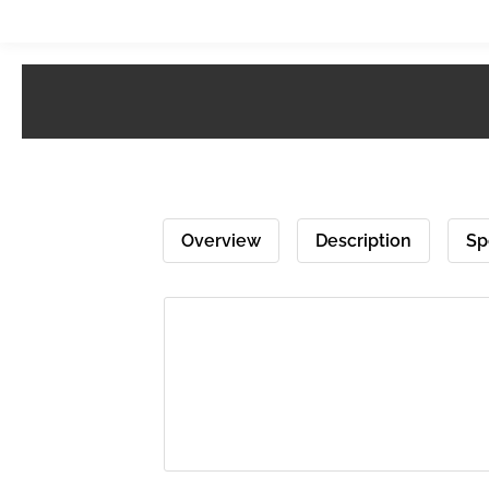
Overview
Description
Sp