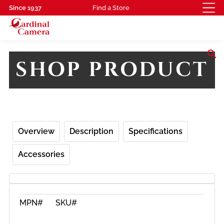
Since 1937
Find a Store
search
SHOP PRODUCT
Overview
Description
Specifications
Accessories
MPN#
SKU#