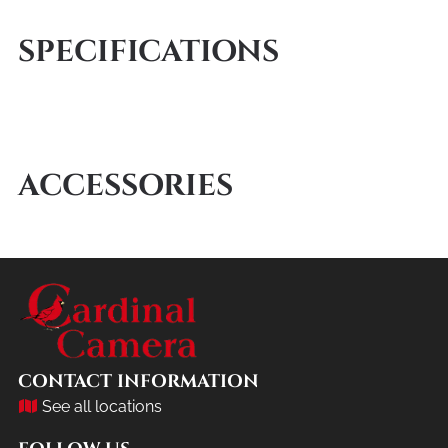
SPECIFICATIONS
ACCESSORIES
CONTACT INFORMATION
See all locations