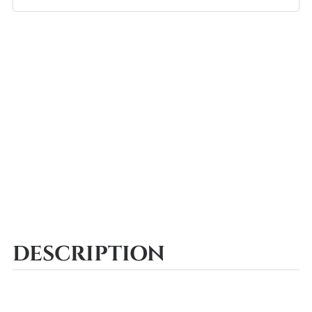
DESCRIPTION