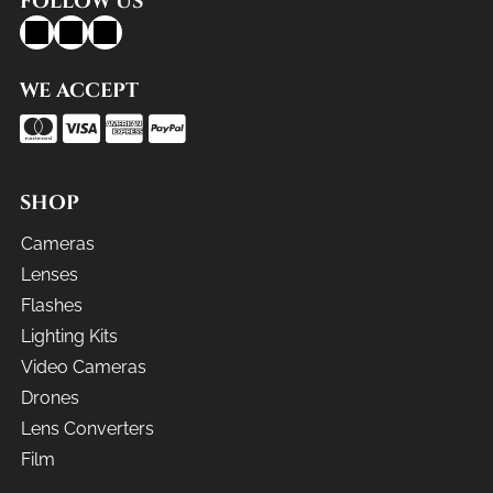
FOLLOW US
WE ACCEPT
SHOP
Cameras
Lenses
Flashes
Lighting Kits
Video Cameras
Drones
Lens Converters
Film