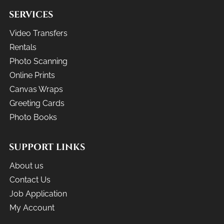
SERVICES
Video Transfers
Rentals
Photo Scanning
Online Prints
Canvas Wraps
Greeting Cards
Photo Books
SUPPORT LINKS
About us
Contact Us
Job Application
My Account