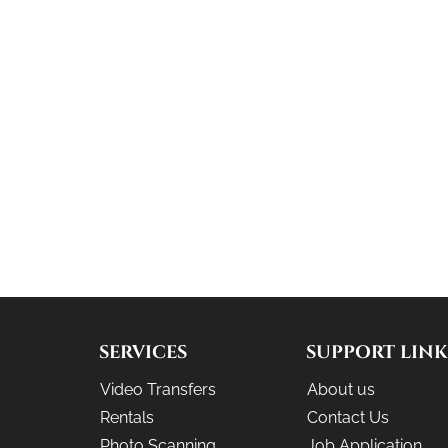
SERVICES
SUPPORT LINK
Video Transfers
About us
Rentals
Contact Us
Photo Scanning
Job Application