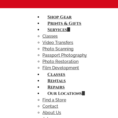
Shop Gear
Prints & Gifts
Services
Classes
Video Transfers
Photo Scanning
Passport Photography
Photo Restoration
Film Development
Classes
Rentals
Repairs
Our Locations
Find a Store
Contact
About Us