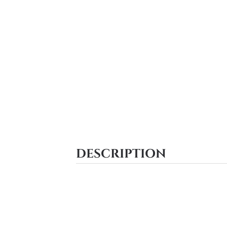
DESCRIPTION