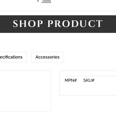
Jobs
SHOP PRODUCT
ecifications
Accessories
MPN#
SKU#