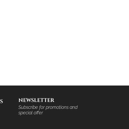
NEWSLETTER
S
Subscribe for promotions and
special offer