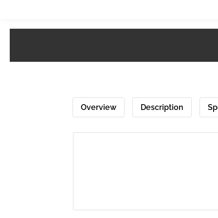
Overview
Description
Sp