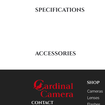
SPECIFICATIONS
ACCESSORIES
SHOP
Cameras
Lenses
CONTACT
Flashes