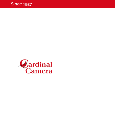
Since 1937