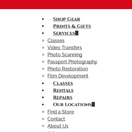
Shop Gear
Prints & Gifts
Services
Classes
Video Transfers
Photo Scanning
Passport Photography
Photo Restoration
Film Development
Classes
Rentals
Repairs
Our Locations
Find a Store
Contact
About Us