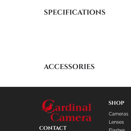
SPECIFICATIONS
ACCESSORIES
SHOP
Cameras
Lenses
CONTACT
Flashes