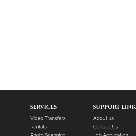
SERVICES
SUPPORT LINK
Video Transfers
About us
Rentals
Contact Us
Photo Scanning
Job Application