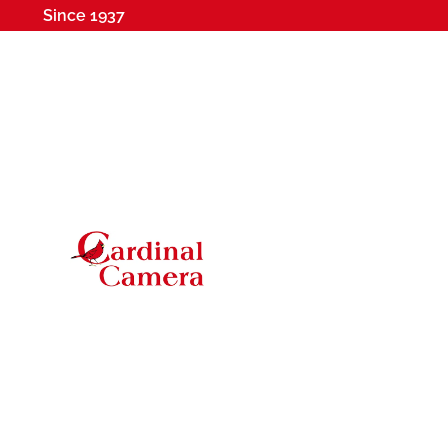
Since 1937