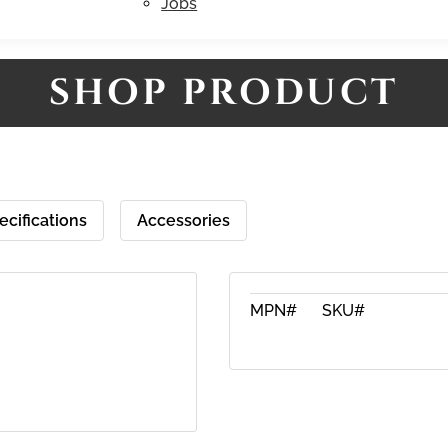
Jobs
SHOP PRODUCT
ecifications
Accessories
MPN#
SKU#