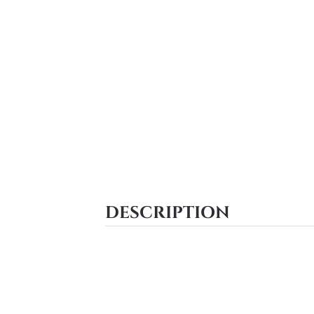
DESCRIPTION