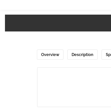
Overview
Description
Sp