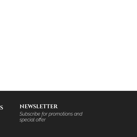
NEWSLETTER
S
Subscribe for promotions and
special offer