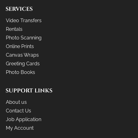
SERVICES
Video Transfers
Rentals
Photo Scanning
Online Prints
Canvas Wraps
Greeting Cards
Photo Books
SUPPORT LINKS
About us
Contact Us
Job Application
My Account