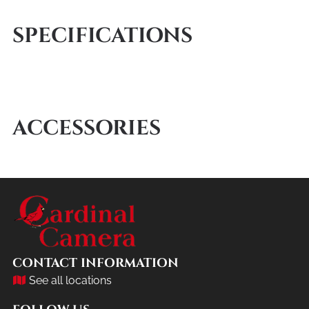
SPECIFICATIONS
ACCESSORIES
CONTACT INFORMATION
See all locations