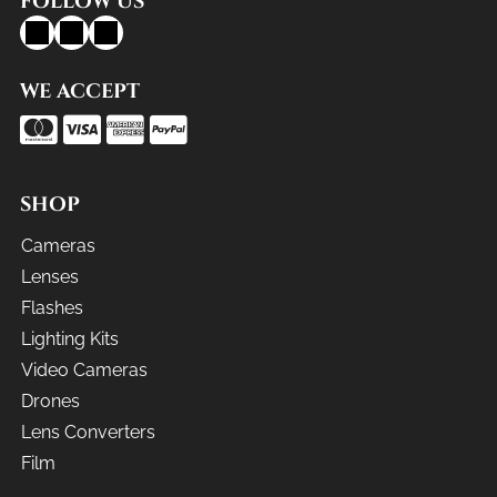
FOLLOW US
WE ACCEPT
SHOP
Cameras
Lenses
Flashes
Lighting Kits
Video Cameras
Drones
Lens Converters
Film