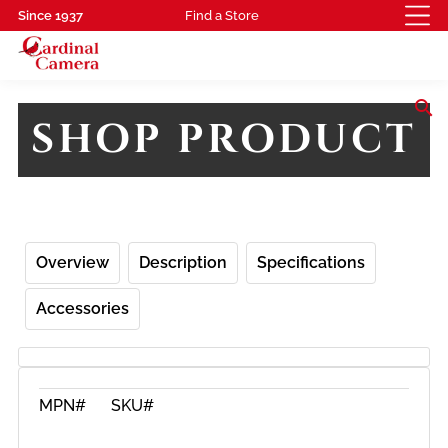
Since 1937
Find a Store
search
SHOP PRODUCT
Overview
Description
Specifications
Accessories
MPN#
SKU#