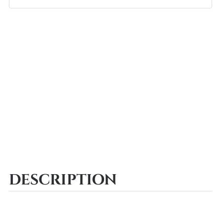
DESCRIPTION