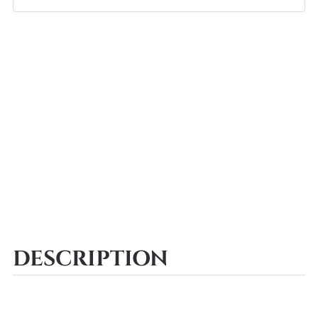
DESCRIPTION