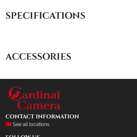
SPECIFICATIONS
ACCESSORIES
CONTACT INFORMATION
See all locations