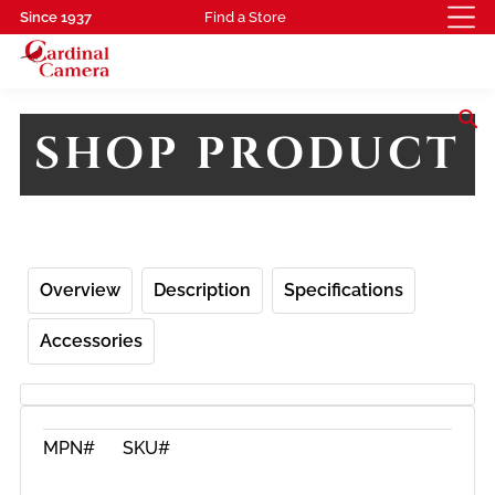
Since 1937
Find a Store
search
SHOP PRODUCT
Overview
Description
Specifications
Accessories
MPN#
SKU#