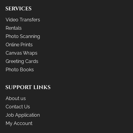
SERVICES
Video Transfers
Rentals
Photo Scanning
Online Prints
Canvas Wraps
Greeting Cards
Photo Books
SUPPORT LINKS
About us
Contact Us
Job Application
My Account