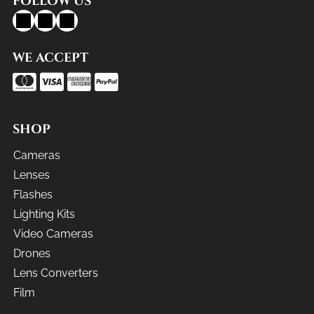
FOLLOW US
WE ACCEPT
SHOP
Cameras
Lenses
Flashes
Lighting Kits
Video Cameras
Drones
Lens Converters
Film