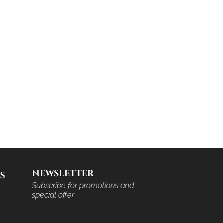
NEWSLETTER
S
Subscribe for promotions and
special offer