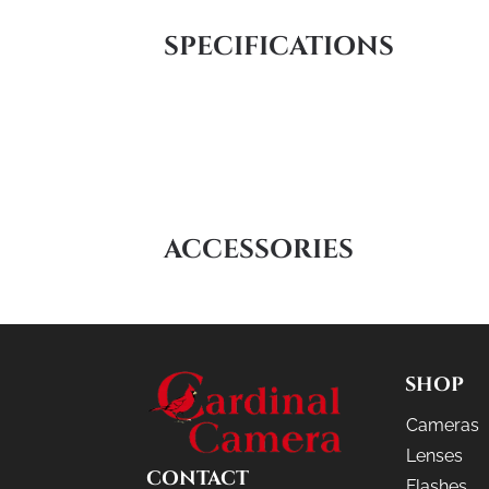
SPECIFICATIONS
ACCESSORIES
SHOP
Cameras
Lenses
CONTACT
Flashes