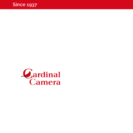
Since 1937