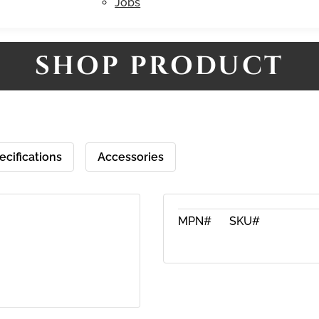
Jobs
SHOP PRODUCT
ecifications
Accessories
MPN#
SKU#