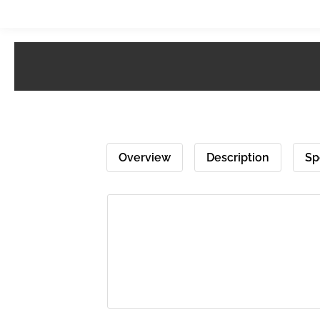
Overview
Description
Sp