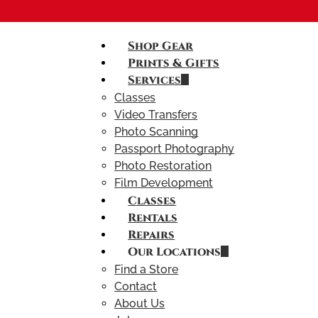
Shop Gear
Prints & Gifts
Services
Classes
Video Transfers
Photo Scanning
Passport Photography
Photo Restoration
Film Development
Classes
Rentals
Repairs
Our Locations
Find a Store
Contact
About Us