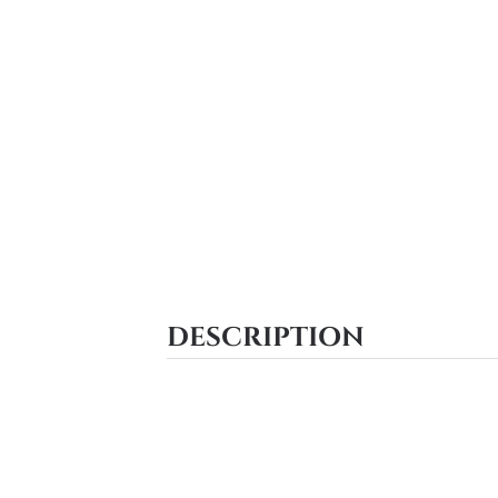
DESCRIPTION