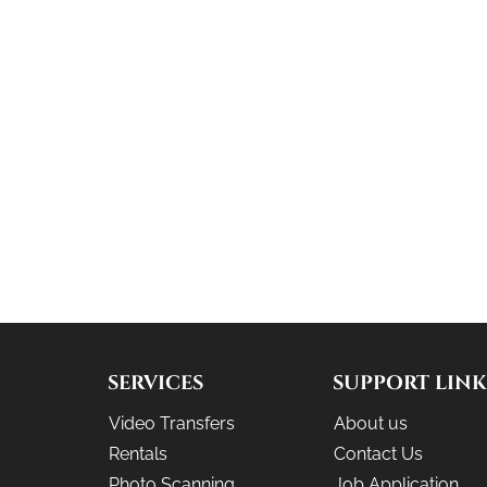
SERVICES
SUPPORT LINK
Video Transfers
About us
Rentals
Contact Us
Photo Scanning
Job Application