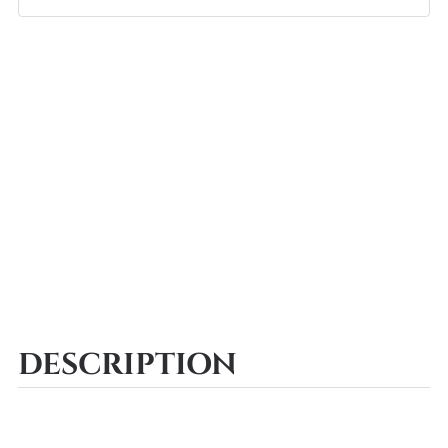
DESCRIPTION