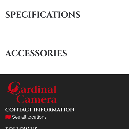
SPECIFICATIONS
ACCESSORIES
CONTACT INFORMATION
See all locations