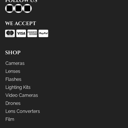
FOLLOW US
WE ACCEPT
SHOP
Cameras
Lenses
Flashes
Lighting Kits
Video Cameras
Drones
Lens Converters
Film