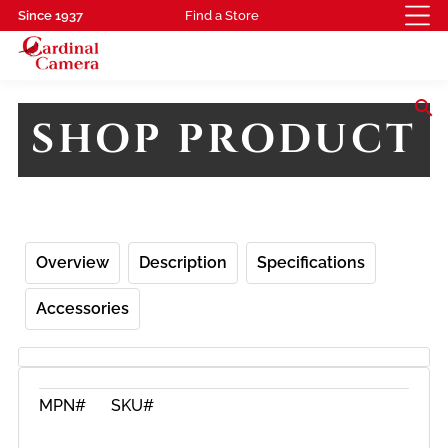
Since 1937
Find a Store
search
SHOP PRODUCT
Overview
Description
Specifications
Accessories
MPN#
SKU#