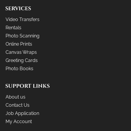
SERVICES
Video Transfers
Rentals
Photo Scanning
Online Prints
Canvas Wraps
Greeting Cards
Photo Books
SUPPORT LINKS
About us
Contact Us
Job Application
My Account