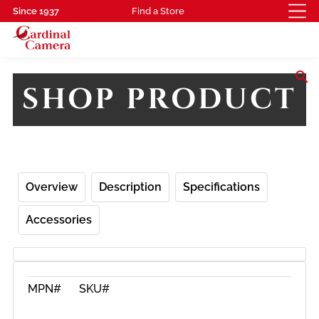
Since 1937
Find a Store
search
SHOP PRODUCT
Overview
Description
Specifications
Accessories
MPN#
SKU#