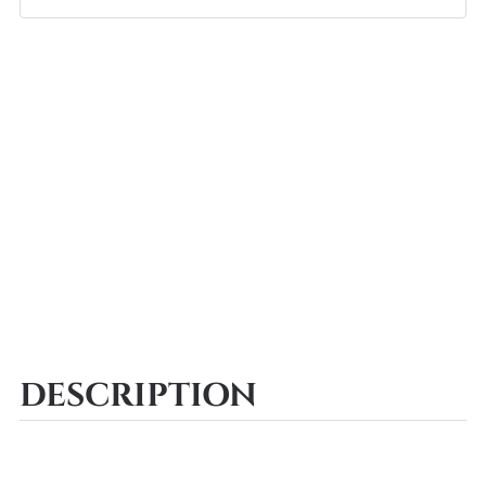
DESCRIPTION