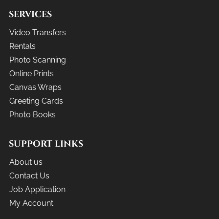
SERVICES
Video Transfers
Rentals
Photo Scanning
Online Prints
Canvas Wraps
Greeting Cards
Photo Books
SUPPORT LINKS
About us
Contact Us
Job Application
My Account