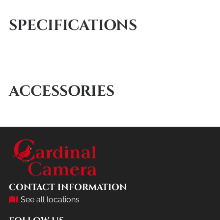
SPECIFICATIONS
ACCESSORIES
CONTACT INFORMATION
See all locations