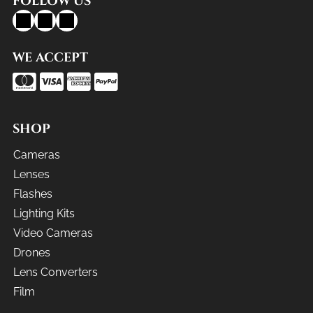
FOLLOW US
WE ACCEPT
SHOP
Cameras
Lenses
Flashes
Lighting Kits
Video Cameras
Drones
Lens Converters
Film