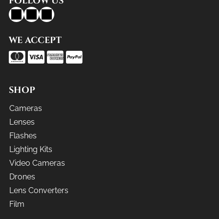
FOLLOW US
WE ACCEPT
SHOP
Cameras
Lenses
Flashes
Lighting Kits
Video Cameras
Drones
Lens Converters
Film