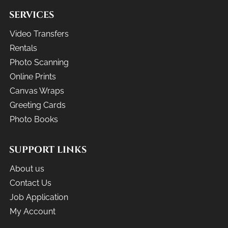
SERVICES
Video Transfers
Rentals
Photo Scanning
Online Prints
Canvas Wraps
Greeting Cards
Photo Books
SUPPORT LINKS
About us
Contact Us
Job Application
My Account