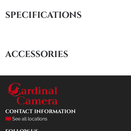
SPECIFICATIONS
ACCESSORIES
CONTACT INFORMATION
See all locations