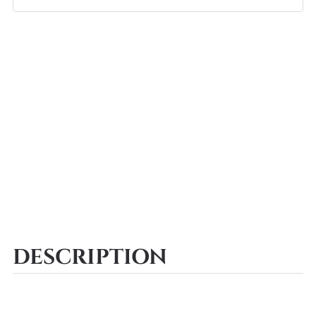
DESCRIPTION