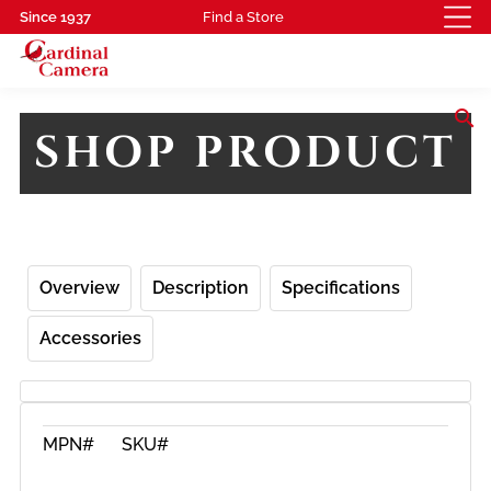
Since 1937
Find a Store
search
SHOP PRODUCT
Overview
Description
Specifications
Accessories
MPN#
SKU#