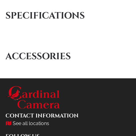
SPECIFICATIONS
ACCESSORIES
CONTACT INFORMATION
See all locations