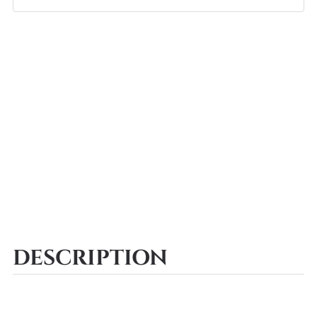
DESCRIPTION