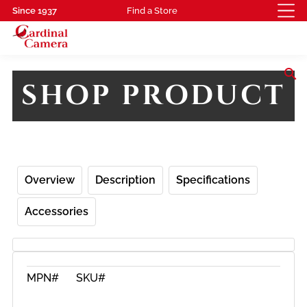
Since 1937
Find a Store
search
SHOP PRODUCT
Overview
Description
Specifications
Accessories
MPN#
SKU#