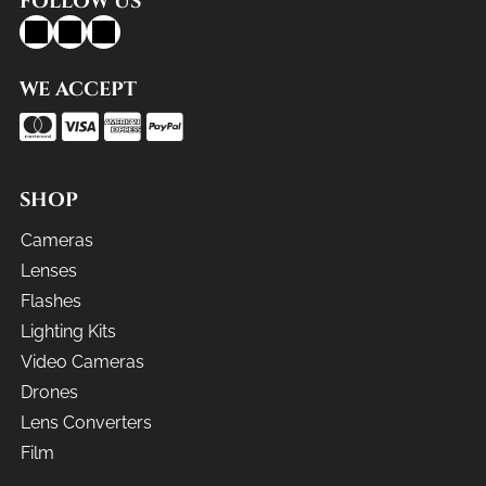
FOLLOW US
WE ACCEPT
SHOP
Cameras
Lenses
Flashes
Lighting Kits
Video Cameras
Drones
Lens Converters
Film