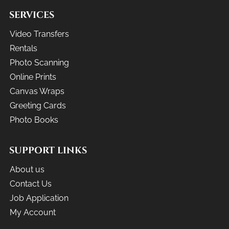
SERVICES
Video Transfers
Rentals
Photo Scanning
Online Prints
Canvas Wraps
Greeting Cards
Photo Books
SUPPORT LINKS
About us
Contact Us
Job Application
My Account