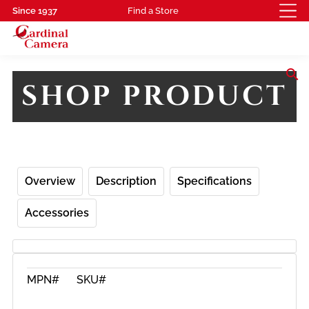
Since 1937
Find a Store
search
SHOP PRODUCT
Overview
Description
Specifications
Accessories
MPN#
SKU#