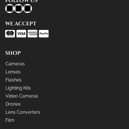
FOLLOW US
WE ACCEPT
SHOP
Cameras
Lenses
Flashes
Lighting Kits
Video Cameras
Drones
Lens Converters
Film