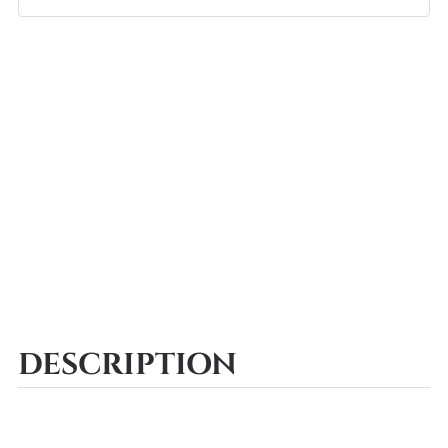
DESCRIPTION