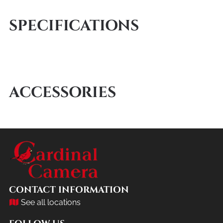
SPECIFICATIONS
ACCESSORIES
CONTACT INFORMATION
See all locations