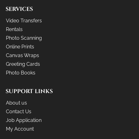
SERVICES
Video Transfers
Rentals
Photo Scanning
Online Prints
Canvas Wraps
Greeting Cards
Photo Books
SUPPORT LINKS
About us
Contact Us
Job Application
My Account