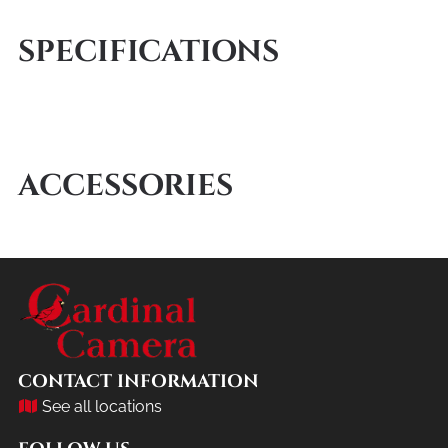
SPECIFICATIONS
ACCESSORIES
CONTACT INFORMATION
See all locations