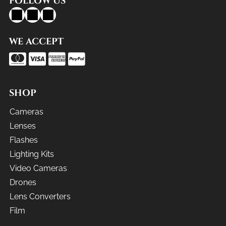
FOLLOW US
WE ACCEPT
SHOP
Cameras
Lenses
Flashes
Lighting Kits
Video Cameras
Drones
Lens Converters
Film