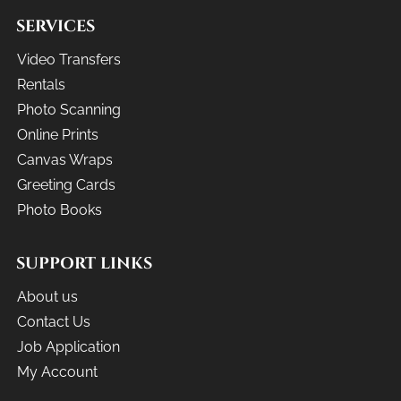
SERVICES
Video Transfers
Rentals
Photo Scanning
Online Prints
Canvas Wraps
Greeting Cards
Photo Books
SUPPORT LINKS
About us
Contact Us
Job Application
My Account