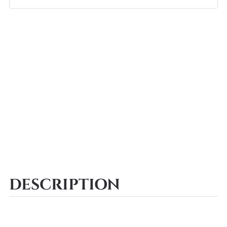
DESCRIPTION