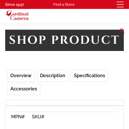
Since 1937
Find a Store
search
SHOP PRODUCT
Overview
Description
Specifications
Accessories
MPN#
SKU#