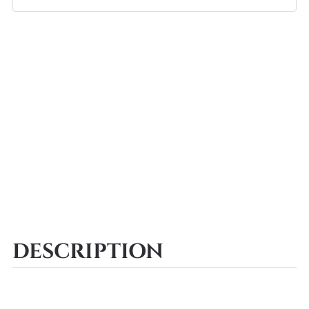
DESCRIPTION