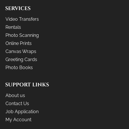
SERVICES
Video Transfers
Rentals
Photo Scanning
Online Prints
Canvas Wraps
Greeting Cards
Photo Books
SUPPORT LINKS
About us
Contact Us
Job Application
My Account