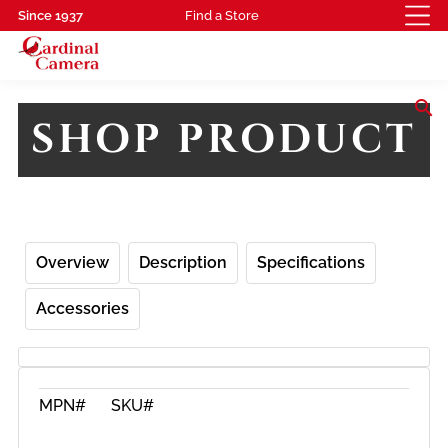
Since 1937
Find a Store
search
SHOP PRODUCT
Overview
Description
Specifications
Accessories
MPN#
SKU#