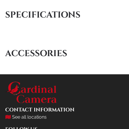
SPECIFICATIONS
ACCESSORIES
CONTACT INFORMATION
See all locations