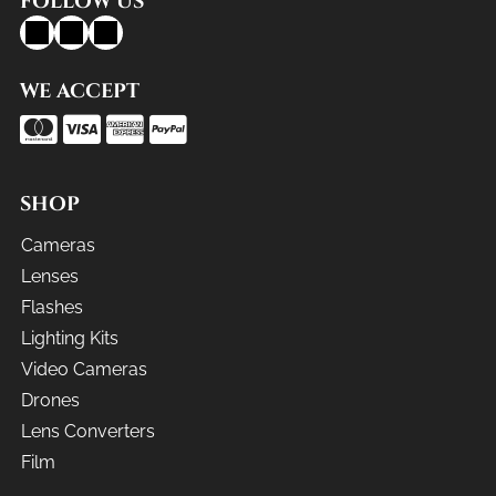
FOLLOW US
WE ACCEPT
SHOP
Cameras
Lenses
Flashes
Lighting Kits
Video Cameras
Drones
Lens Converters
Film