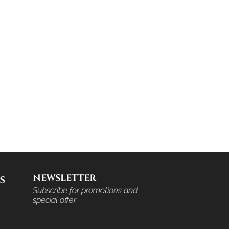
NEWSLETTER
S
Subscribe for promotions and
special offer