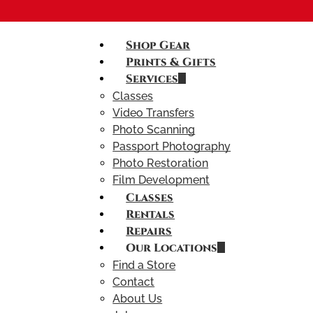
Shop Gear
Prints & Gifts
Services
Classes
Video Transfers
Photo Scanning
Passport Photography
Photo Restoration
Film Development
Classes
Rentals
Repairs
Our Locations
Find a Store
Contact
About Us