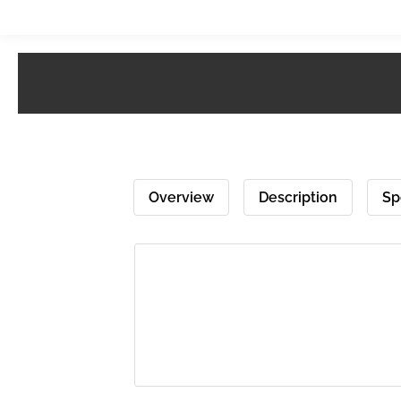
Overview
Description
Sp