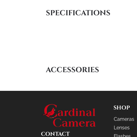
SPECIFICATIONS
ACCESSORIES
SHOP
Cameras
Lenses
CONTACT
Flashes