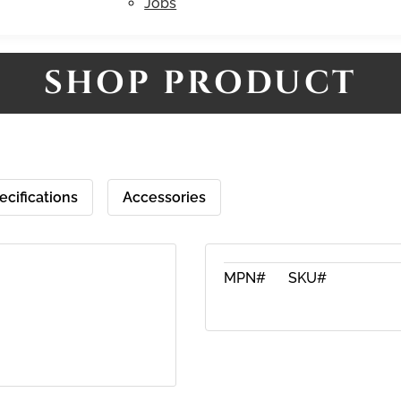
Jobs
SHOP PRODUCT
ecifications
Accessories
MPN#
SKU#