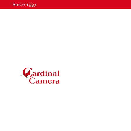
Since 1937