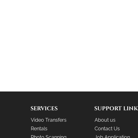
SERVICES
SUPPORT LINK
Video Transfers
About us
Rentals
Contact Us
Photo Scanning
Job Application