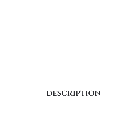
DESCRIPTION