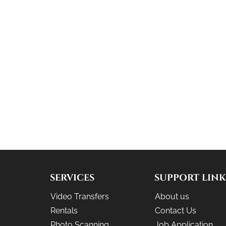
SERVICES
SUPPORT LINK
Video Transfers
About us
Rentals
Contact Us
Photo Scanning
Job Application