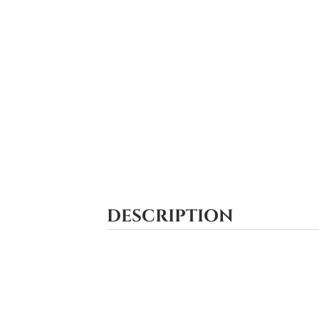
DESCRIPTION