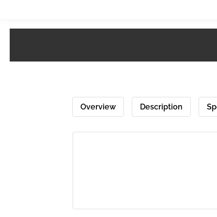
Overview
Description
Sp