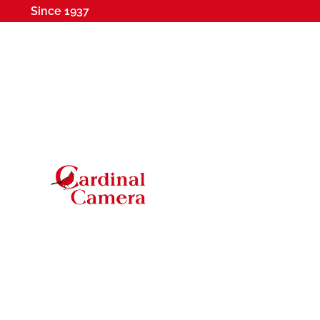
Since 1937