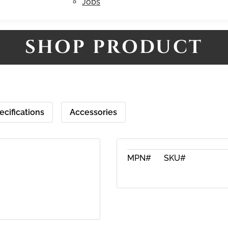
Jobs
SHOP PRODUCT
ecifications
Accessories
MPN#
SKU#