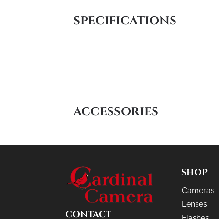
SPECIFICATIONS
ACCESSORIES
SHOP
Cameras
Lenses
CONTACT
Flashes