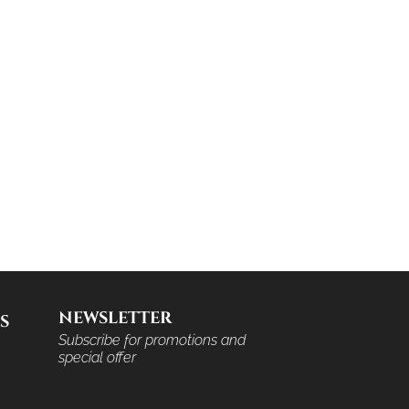
NEWSLETTER
S
Subscribe for promotions and
special offer