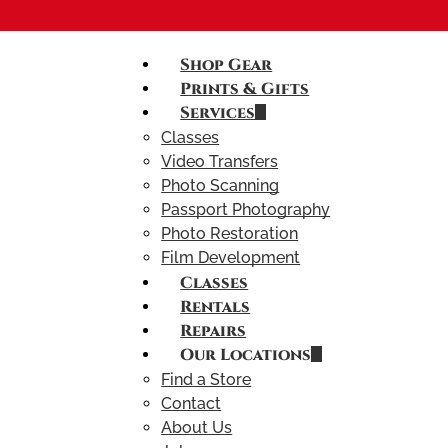
Shop Gear
Prints & Gifts
Services
Classes
Video Transfers
Photo Scanning
Passport Photography
Photo Restoration
Film Development
Classes
Rentals
Repairs
Our Locations
Find a Store
Contact
About Us