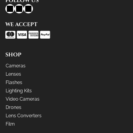
FOLLOW US
WE ACCEPT
SHOP
Cameras
Lenses
Flashes
Lighting Kits
Video Cameras
Drones
Lens Converters
Film