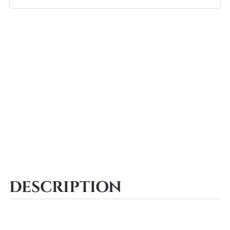
DESCRIPTION