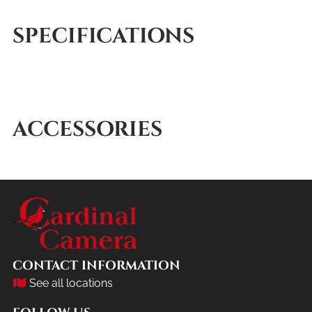
SPECIFICATIONS
ACCESSORIES
CONTACT INFORMATION
See all locations