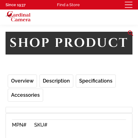
Since 1937
Find a Store
search
SHOP PRODUCT
Overview
Description
Specifications
Accessories
MPN#
SKU#