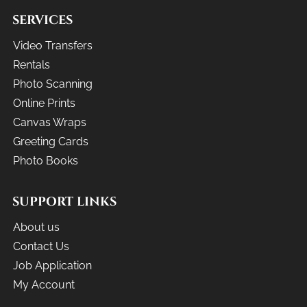
SERVICES
Video Transfers
Rentals
Photo Scanning
Online Prints
Canvas Wraps
Greeting Cards
Photo Books
SUPPORT LINKS
About us
Contact Us
Job Application
My Account