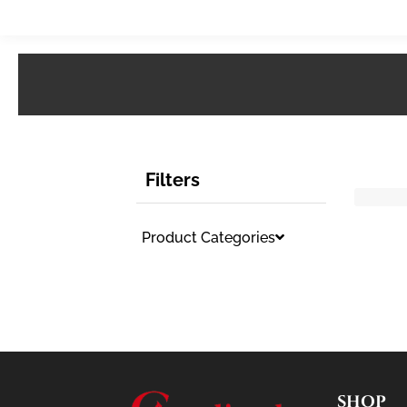
Filters
Product Categories
SHOP