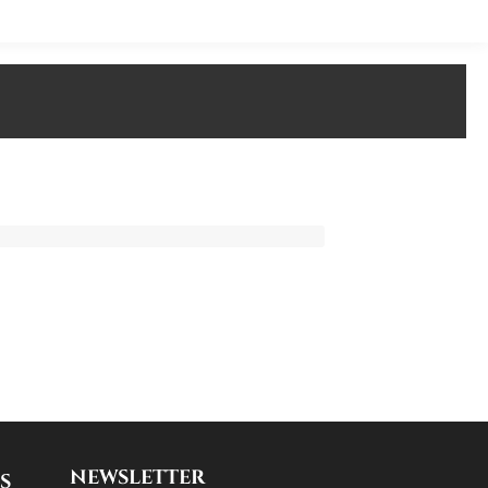
NEWSLETTER
S