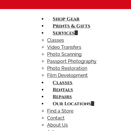
Shop Gear
Prints & Gifts
Services
Classes
Video Transfers
Photo Scanning
Passport Photography
Photo Restoration
Film Development
Classes
Rentals
Repairs
Our Locations
Find a Store
Contact
About Us