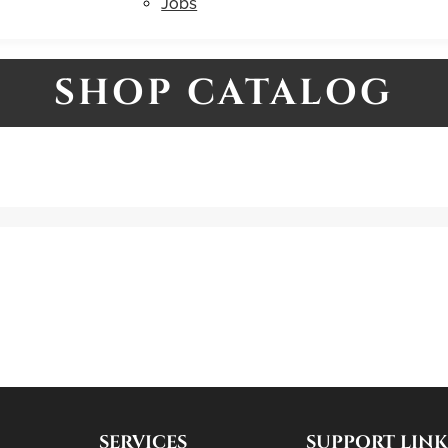
Jobs
SHOP CATALOG
SERVICES
SUPPORT LINK