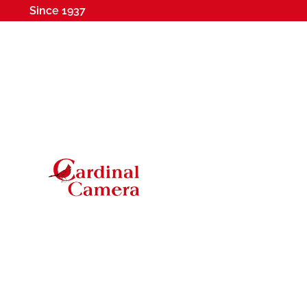
Since 1937