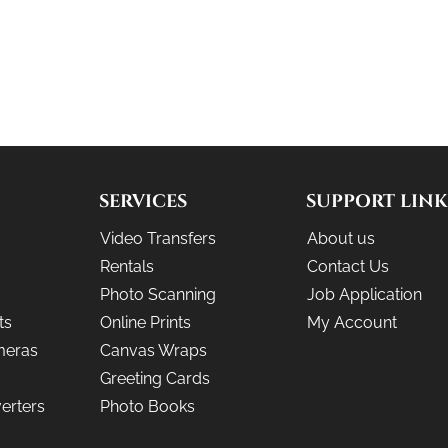
SERVICES
SUPPORT LINK
Video Transfers
About us
Rentals
Contact Us
Photo Scanning
Job Application
ts
Online Prints
My Account
meras
Canvas Wraps
Greeting Cards
erters
Photo Books