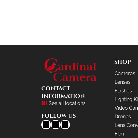
SHOP
Cameras
Lenses
CONTACT
Flashes
INFORMATION
Lighting Ki
See all locations
Video Ca
FOLLOW US
Drones
Lens Conv
Film