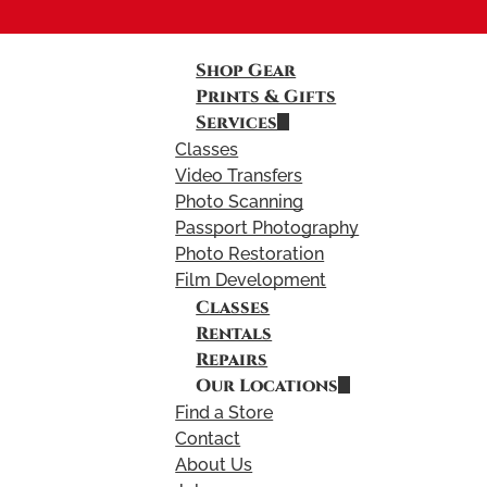
Shop Gear
Prints & Gifts
Services
Classes
Video Transfers
Photo Scanning
Passport Photography
Photo Restoration
Film Development
Classes
Rentals
Repairs
Our Locations
Find a Store
Contact
About Us