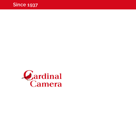
Since 1937