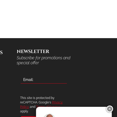
NEWSLETTER
S
Subscribe for promotions and
special offer
This site is protected by
reCAPTCHA. Google's
Privacy
Policy
and
Terms of Service
✕
apply.