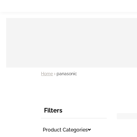
Home
panasonic
Filters
Product Categories